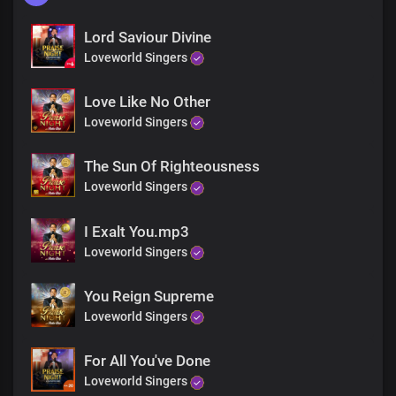
Lord Saviour Divine
Loveworld Singers
Love Like No Other
Loveworld Singers
The Sun Of Righteousness
Loveworld Singers
I Exalt You.mp3
Loveworld Singers
You Reign Supreme
Loveworld Singers
For All You've Done
Loveworld Singers