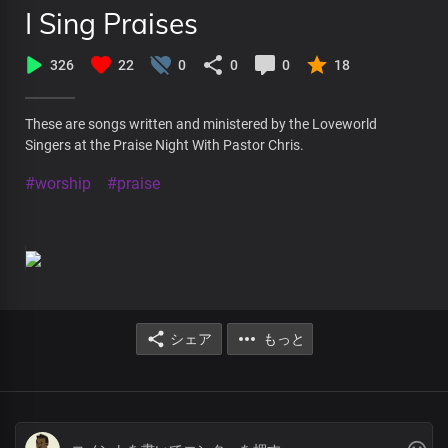
I Sing Praises
326
22
0
0
0
18
These are songs written and ministered by the Loveworld
Singers at the Praise Night With Pastor Chris.
#worship
#praise
シェア
もっと