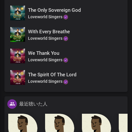
The Only Sovereign God
Loveworld Singers
With Every Breathe
Loveworld Singers
We Thank You
Loveworld Singers
The Spirit Of The Lord
Loveworld Singers
最近聴いた人