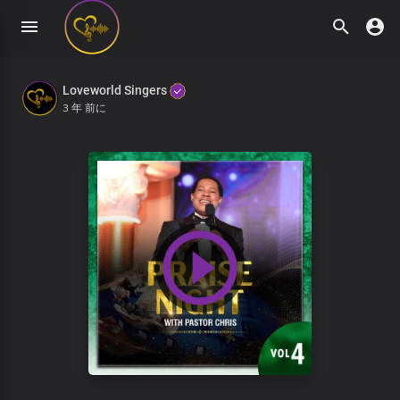
Loveworld Singers
3 年 前に