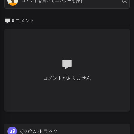
0 コメント
コメントがありません
その他のトラック