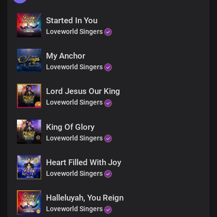
Started In You
Loveworld Singers
My Anchor
Loveworld Singers
Lord Jesus Our King
Loveworld Singers
King Of Glory
Loveworld Singers
Heart Filled With Joy
Loveworld Singers
Halleluyah, You Reign
Loveworld Singers