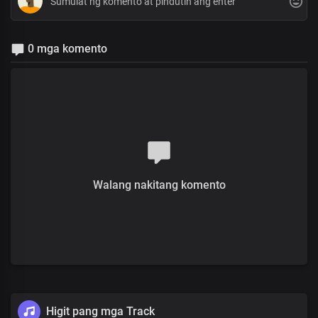
0 mga komento
Walang nakitang komento
Higit pang mga Track