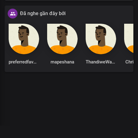
Đã nghe gần đây bởi
preferredfavour
mapeshana
ThandiweWaamity
Chris