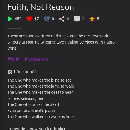
Faith, Not Reason
452
17
0
4
1
5
These are songs written and ministered by the Loveworld
Singers at Healing Streams Live Healing Services With Pastor
Chris.
#faith
#notreason
Lời bài hát
The One who makes the blind to see
The One who makes the lame to walk
The One who makes the deaf to hear
Is here, silencing fear
The One who raises the dead
Even put death in it’s place
The One who walked on water is here
I know, right now, you feel broken