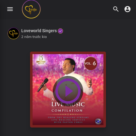
Loveworld Singers
2 năm trước kia