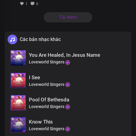
The Lord is right where you are
1
0
And He wants you well
Tải thêm
Without a shadow of doubt, You’ll be healed
All you need is faith, not reason
The Lord is right where you are
Các bản nhạc khác
And He wants you well
Healer of the broken-hearted is here
You Are Healed, In Jesus Name
And your faith in Jesus will restore it all
Loveworld Singers
He is the God who does the impossible
He never turns away from all who come to Him
I See
He never fails anyone who puts their trust in Him
Loveworld Singers
Pool Of Bethesda
Loveworld Singers
Know This
Loveworld Singers