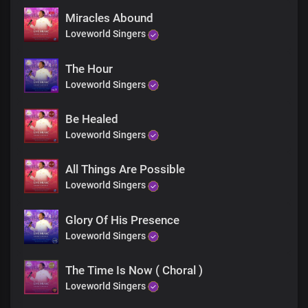
Miracles Abound
Loveworld Singers
The Hour
Loveworld Singers
Be Healed
Loveworld Singers
All Things Are Possible
Loveworld Singers
Glory Of His Presence
Loveworld Singers
The Time Is Now ( Choral )
Loveworld Singers