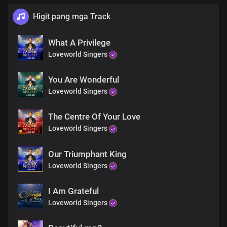
Higit pang mga Track
What A Privilege
Loveworld Singers
You Are Wonderful
Loveworld Singers
The Centre Of Your Love
Loveworld Singers
Our Triumphant King
Loveworld Singers
I Am Grateful
Loveworld Singers