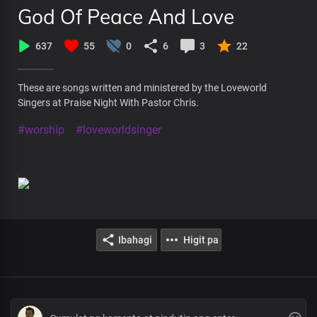
God Of Peace And Love
637
55
0
6
3
22
These are songs written and ministered by the Loveworld
Singers at Praise Night With Pastor Chris.
#worship
#loveworldsinger
Ibahagi
Higit pa