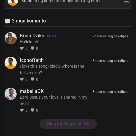
3 mga komento
Brian Dziko
00:04
2 taon na ang nakalipas
Hallelujah!
0
0
Iconoffaith
3 taon na ang nakalipas
I love this song! kindly where is the
full version?
0
0
mabellaOK
3 taon na ang nakalipas
Lord Jesus your love is shared in my
heart
0
0
Mag-load ng Higit Pa