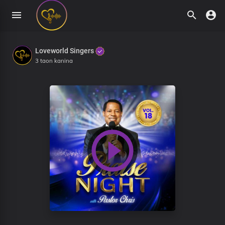
Loveworld Singers
3 taon kanina