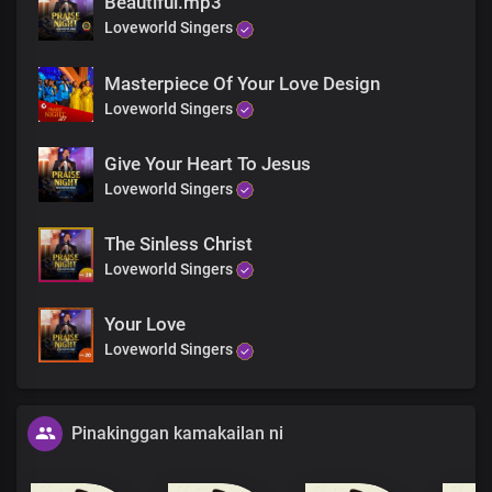
Beautiful.mp3
Loveworld Singers
Masterpiece Of Your Love Design
Loveworld Singers
Give Your Heart To Jesus
Loveworld Singers
The Sinless Christ
Loveworld Singers
Your Love
Loveworld Singers
Pinakinggan kamakailan ni