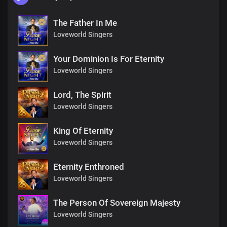
The Father In Me
Loveworld Singers
Your Dominion Is For Eternity
Loveworld Singers
Lord, The Spirit
Loveworld Singers
King Of Eternity
Loveworld Singers
Eternity Enthroned
Loveworld Singers
The Person Of Sovereign Majesty
Loveworld Singers