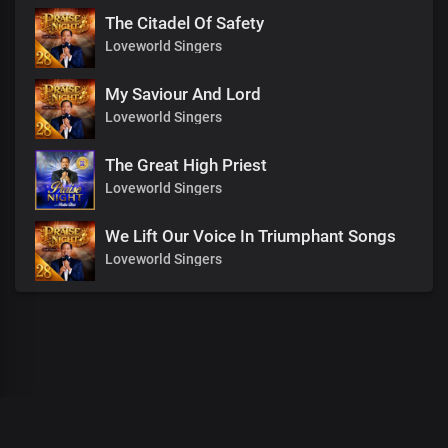
The Citadel Of Safety
Loveworld Singers
My Saviour And Lord
Loveworld Singers
The Great High Priest
Loveworld Singers
We Lift Our Voice In Triumphant Songs
Loveworld Singers
00
:
00
:
00
/
0
:
00
:
00