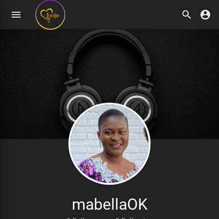
mabellaOK