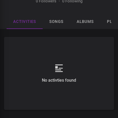
0 Followers
·
0 Following
ACTIVITIES
SONGS
ALBUMS
PLAY
No activties found