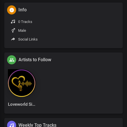
Info
0 Tracks
Male
Social Links
Artists to Follow
Loveworld Singers
Weekly Top Tracks