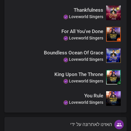
Thankfulness
Lord Jesus, Your mighty name
Loveworld Singers
So powerful, does wondrous things
For All You've Done
Lord Jesus, Your name is the greatest
Loveworld Singers
Boundless Ocean Of Grace
Your name is the greatest, the greatest
Loveworld Singers
The strongest, the strongest
King Upon The Throne
The highest, the highest
Loveworld Singers
Above every other name
You Rule
Loveworld Singers
האזינו לאחרונה על ידי