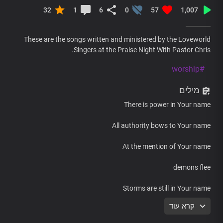
32
1
6
0
57
1,007
These are the songs written and ministered by the Loveworld
Singers at the Praise Night With Pastor Chris.
#worship
מילים
There is power in Your name
All authority bows to Your name
At the mention of Your name
demons flee
Storms are still in Your name
קרא עוד
Your name, Lord Jesus