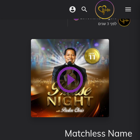
Loveworld Singers
לִפנֵי 3 שנים
Matchless Name