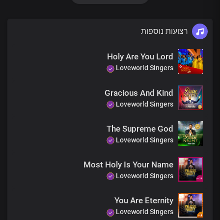
Chains are broken
רצועות נוספות
We have the victory in Your name
Holy Are You Lord
Your name, Lord Jesus
Loveworld Singers
Is not an ordinary name
Gracious And Kind
Loveworld Singers
Your name, Lord Jesus
Is full of power and grace
The Supreme God
Loveworld Singers
Your name, Lord Jesus
Most Holy Is Your Name
Is the matchless authority
Loveworld Singers
In heaven and the earth
You Are Eternity
It’s the highest of all names
Loveworld Singers