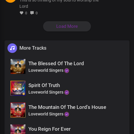
Precious Lord Jesus
Lord
0
0
Verse 2
Your steadfast love
Load More
Never ceases
It endures forevermore
No greater love is shown throughout the ages
No height, nor depth
More Tracks
Nor power, nor anything
Shall separate us from Your love
The Blessed Of The Lord
Loveworld Singers
Your love is so deep
So deep
So great
Spirit Of Truth
It's fathomless
Loveworld Singers
True and kind
Your love stands for all
The Mountain Of The Lord's House
love stands for all
Loveworld Singers
Without limit
Thank You for Your boundless love
You Reign For Ever