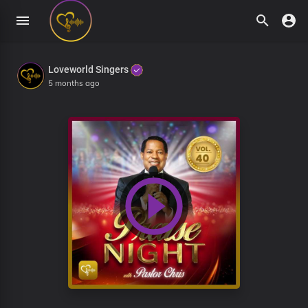
Loveworld Singers
5 months ago