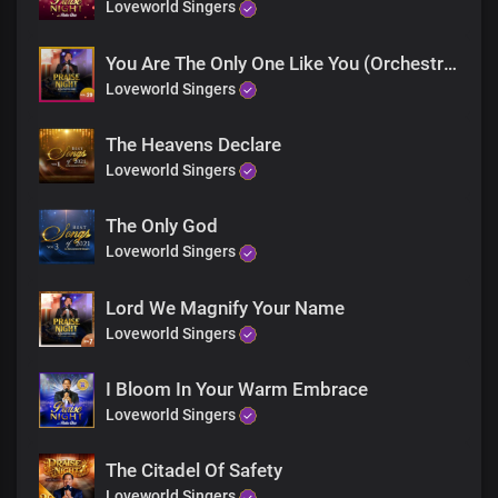
Your love is so deep
Loveworld Singers
So deep
So great
You Are The Only One Like You (Orchestra)
It's fathomless
Loveworld Singers
True and kind
Your love stands for all
The Heavens Declare
love stands for all
Without limit
Loveworld Singers
Thank You for Your boundless love
Precious Lord Jesus
The Only God
Precious Lord Jesus
Loveworld Singers
Bridge
Lord We Magnify Your Name
For Your unwavering love
We are grateful Lord
Loveworld Singers
For Your grace and mercy
You beautified our lives
I Bloom In Your Warm Embrace
You filled us with Your goodness
Loveworld Singers
We thank You, Lord
The Citadel Of Safety
Your love is so deep
So deep
Loveworld Singers