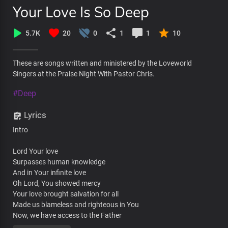
Your Love Is So Deep
5.7K
20
0
1
1
10
These are songs written and ministered by the Loveworld
Singers at the Praise Night With Pastor Chris.
#Deep
Lyrics
Intro
Lord Your love
Surpasses human knowledge
And in Your infinite love
Oh Lord, You showed mercy
Your love brought salvation for all
Made us blameless and righteous in You
Now, we have access to the Father