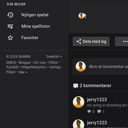
DIN MUSIK
Nyligen spelat
Mina spellistor
Favoriter
Dela med sig
© 2026 |NAMN|
Swedish
DMCA
•
Bloggar
•
Om oss
•
Villkor
•
Kontakt
•
Integritetspolicy
•
Vanliga
frågor
•
Mer
2 kommentarer
jerry1223
no song is showing an
0
1
jerry1223