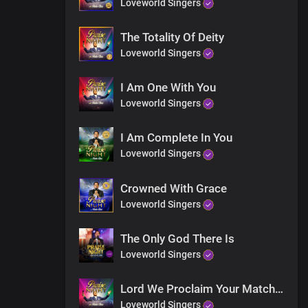
Loveworld Singers
The Totality Of Deity
Loveworld Singers
I Am One With You
Loveworld Singers
I Am Complete In You
Loveworld Singers
Crowned With Grace
Loveworld Singers
The Only God There Is
Loveworld Singers
Lord We Proclaim Your Matchless Name
Loveworld Singers