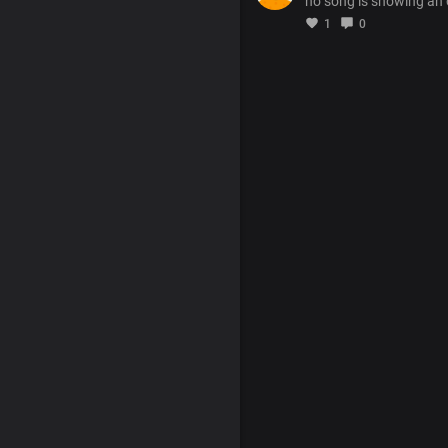
no song is showing an
1
0