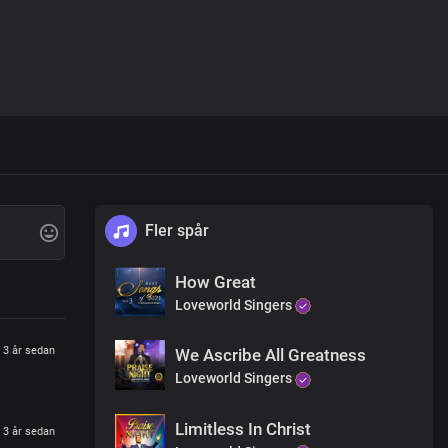
Fler spår
How Great
Loveworld Singers
3 år sedan
We Ascribe All Greatness
Loveworld Singers
Limitless In Christ
3 år sedan