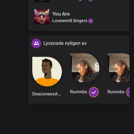
You Are
Loveworld Singers
Lyssnade nyligen av
Ruvimbo
Ruvimbo
DeaconessAlice