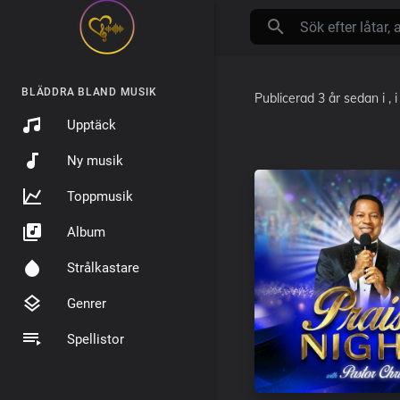
BLÄDDRA BLAND MUSIK
Publicerad
3 år sedan
i
, 
Upptäck
Ny musik
Toppmusik
Album
Strålkastare
Genrer
Spellistor