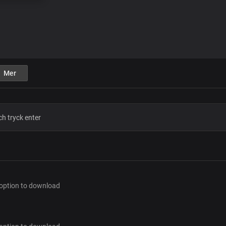
Mer
 option to download