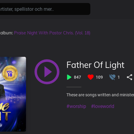
i album:
Praise Night With Pastor Chris. (Vol. 18)
Father Of Light
847
109
1
These are songs written and minister
#worship
#loveworld