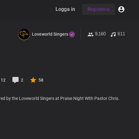
Logga in
Registrera
9,160
611
Loveworld Singers
12
2
58
ed by the Loveworld Singers at Praise Night With Pastor Chris.