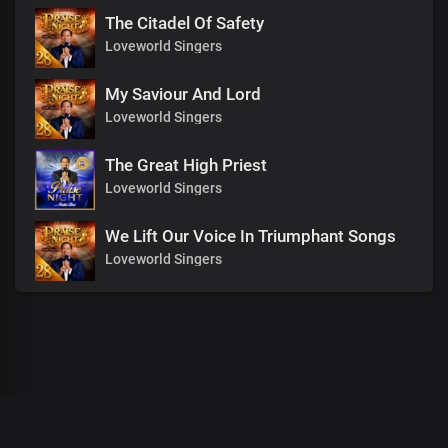
The Citadel Of Safety
Loveworld Singers
My Saviour And Lord
Loveworld Singers
The Great High Priest
Loveworld Singers
We Lift Our Voice In Triumphant Songs
Loveworld Singers
00
:
00
:
00
/
0
:
00
:
00