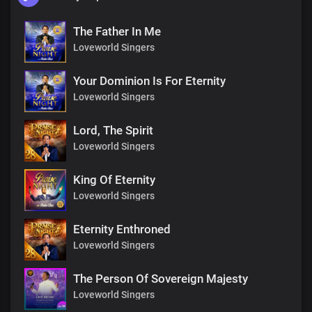
The Father In Me
Loveworld Singers
Your Dominion Is For Eternity
Loveworld Singers
Lord, The Spirit
Loveworld Singers
King Of Eternity
Loveworld Singers
Eternity Enthroned
Loveworld Singers
The Person Of Sovereign Majesty
Loveworld Singers