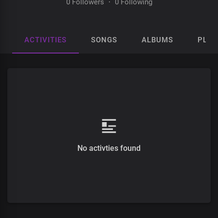
0 Followers
·
0 Following
ACTIVITIES
SONGS
ALBUMS
PLAY
No activties found