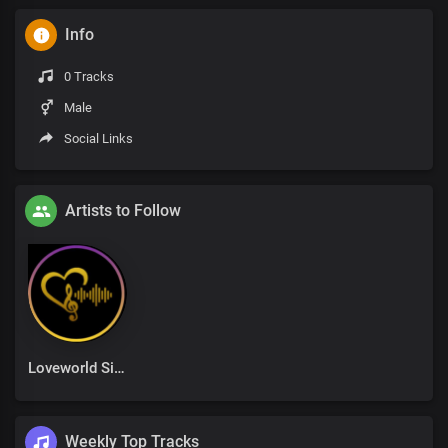
Info
0 Tracks
Male
Social Links
Artists to Follow
Loveworld Singers
Weekly Top Tracks