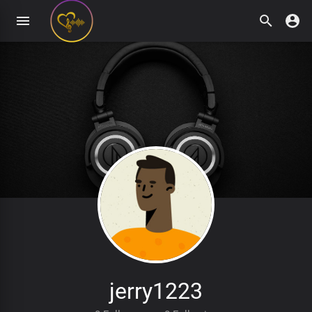
jerry1223