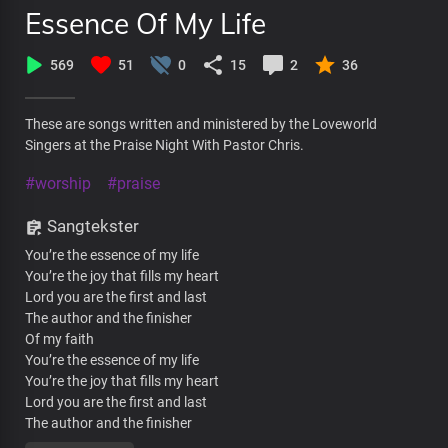
Essence Of My Life
569
51
0
15
2
36
These are songs written and ministered by the Loveworld
Singers at the Praise Night With Pastor Chris.
#worship
#praise
Sangtekster
You’re the essence of my life
You’re the joy that fills my heart
Lord you are the first and last
The author and the finisher
Of my faith
You’re the essence of my life
You’re the joy that fills my heart
Lord you are the first and last
The author and the finisher
Of my faith