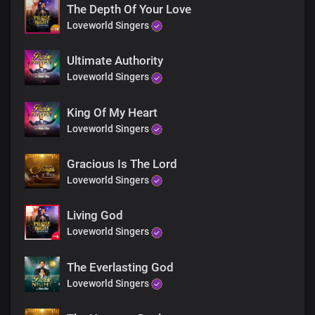
The peace no man can give
The Depth Of Your Love
You are my anchor
Loveworld Singers
I’m rooted in your word
You are my rock
Ultimate Authority
And my salvation
Lord Jesus
Loveworld Singers
You are my joy
The joy that fills my heart
King Of My Heart
You are my peace
Loveworld Singers
The peace no man can give
You are my anchor
Gracious Is The Lord
I’m rooted in your word
You are my rock
Loveworld Singers
And my salvation
Lord Jesus
Living God
You are my joy
Loveworld Singers
The joy that fills my heart
You are my peace
The Everlasting God
The peace no man can give
You are my anchor
Loveworld Singers
I’m rooted in your word
You are my rock