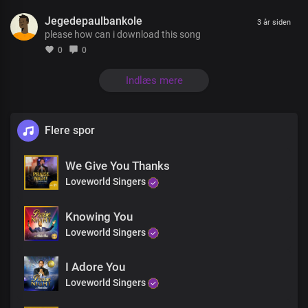
You’re the essence of my life
Jegedepaulbankole
You’re the joy that fills my heart
3 år siden
please how can i download this song
Lord you are the first and last
The author and the finisher
0
0
Of my faith
You’re the essence of my life
Indlæs mere
You’re the joy that fills my heart
Lord you are the first and last
The author and the finisher
Flere spor
Of my faith
I love you Lord
We Give You Thanks
With all my heart
With all my soul
Loveworld Singers
And everything within me
I love you Lord
Knowing You
With all my heart
Loveworld Singers
With all my soul
I sing your praise oh Lord
I Adore You
You are my joy
The joy that fills my heart
Loveworld Singers
You are my peace