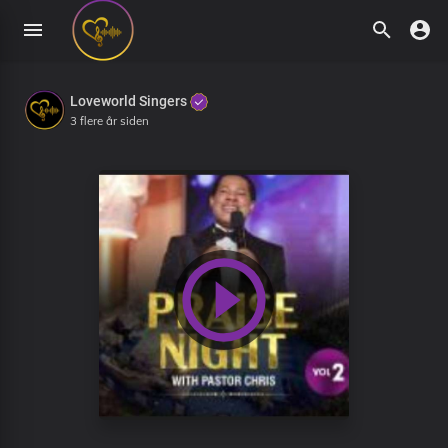
Loveworld Singers
3 flere år siden