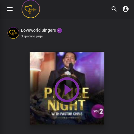
Loveworld Singers
3 godine prije