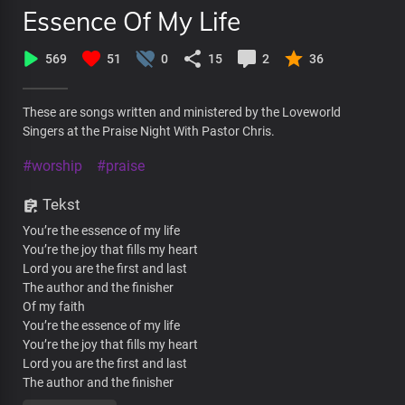
Essence Of My Life
569
51
0
15
2
36
These are songs written and ministered by the Loveworld
Singers at the Praise Night With Pastor Chris.
#worship
#praise
Tekst
You’re the essence of my life
You’re the joy that fills my heart
Lord you are the first and last
The author and the finisher
Of my faith
You’re the essence of my life
You’re the joy that fills my heart
Lord you are the first and last
The author and the finisher
Of my faith