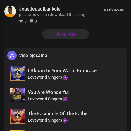
You’re the essence of my life
Jegedepaulbankole
You’re the joy that fills my heart
prije 3 godina
please how can i download this song
Lord you are the first and last
The author and the finisher
0
0
Of my faith
You’re the essence of my life
Učitaj više
You’re the joy that fills my heart
Lord you are the first and last
The author and the finisher
Više pjesama
Of my faith
I love you Lord
I Bloom In Your Warm Embrace
With all my heart
With all my soul
Loveworld Singers
And everything within me
I love you Lord
You Are Wonderful
With all my heart
Loveworld Singers
With all my soul
I sing your praise oh Lord
The Facsimile Of The Father
You are my joy
The joy that fills my heart
Loveworld Singers
You are my peace