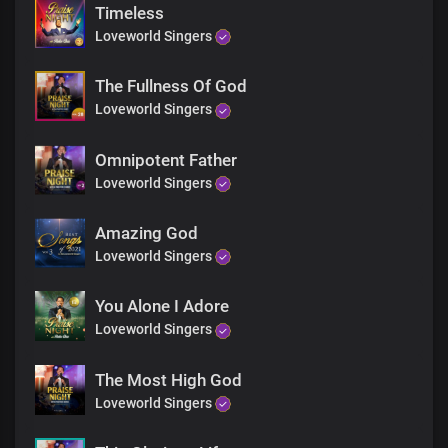
The peace no man can give
Timeless
You are my anchor
Loveworld Singers
I’m rooted in your word
You are my rock
The Fullness Of God
And my salvation
Lord Jesus
Loveworld Singers
You are my joy
The joy that fills my heart
Omnipotent Father
You are my peace
Loveworld Singers
The peace no man can give
You are my anchor
Amazing God
I’m rooted in your word
You are my rock
Loveworld Singers
And my salvation
Lord Jesus
You Alone I Adore
You are my joy
Loveworld Singers
The joy that fills my heart
You are my peace
The Most High God
The peace no man can give
You are my anchor
Loveworld Singers
I’m rooted in your word
You are my rock