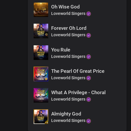
Oh Wise God
Loveworld Singers
 glory
Forever Oh Lord
Loveworld Singers
You Rule
Loveworld Singers
The Pearl Of Great Price
Loveworld Singers
What A Privilege - Choral
Loveworld Singers
Almighty God
Loveworld Singers
f heaven