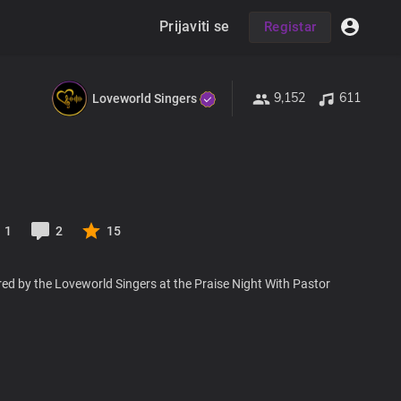
Prijaviti se
Registar
9,152
611
Loveworld Singers
1
2
15
ed by the Loveworld Singers at the Praise Night With Pastor