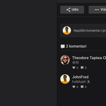
Udio
Viš
2 komentari
Theodore Tapiwa C
🤩😍
0
0
JohnFred
hallelujah 🕺
0
0