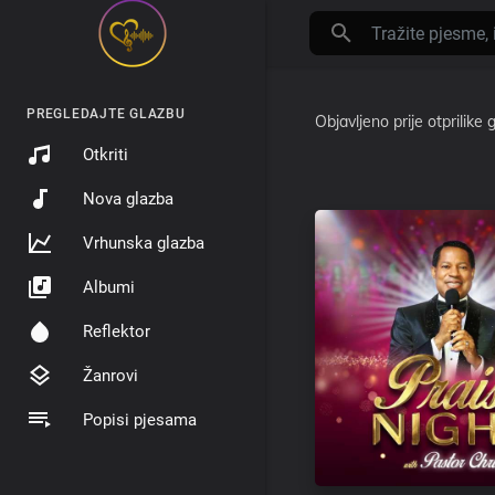
PREGLEDAJTE GLAZBU
Objavljeno
prije otprilike
Otkriti
Nova glazba
Vrhunska glazba
Albumi
Reflektor
Žanrovi
Popisi pjesama