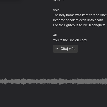
Solo:
The holy name was kept for the One
Became obedient even unto death
For the righteous to live in conquest
All:
You’re the One oh Lord
The foreordained Christ
Čitaj više
Solo:
By the power of attorney in Your na
We pray and emerge victorious in Yo
All:
We are grateful for the gift of Your 
Pre-chorus
All:
Your lordship and Your name are