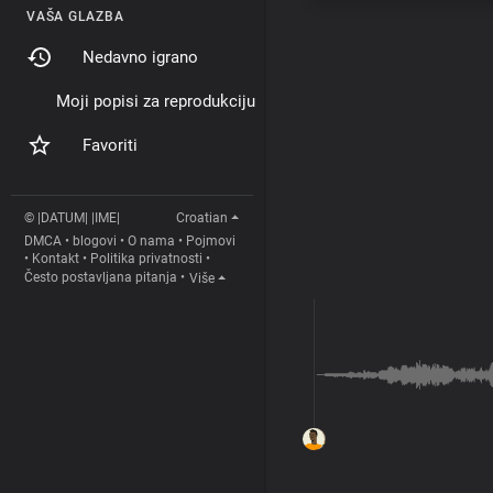
VAŠA GLAZBA
Nedavno igrano
Moji popisi za reprodukciju
Favoriti
© |DATUM| |IME|
Croatian
DMCA
•
blogovi
•
O nama
•
Pojmovi
•
Kontakt
•
Politika privatnosti
•
Često postavljana pitanja
•
Više