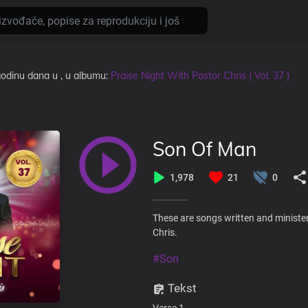
 godinu dana
u
, u albumu:
Praise Night With Pastor Chris ( Vol. 37 )
Son Of Man
1,978
21
0
These are songs written and minister
Chris.
#Son
Tekst
Verse 1