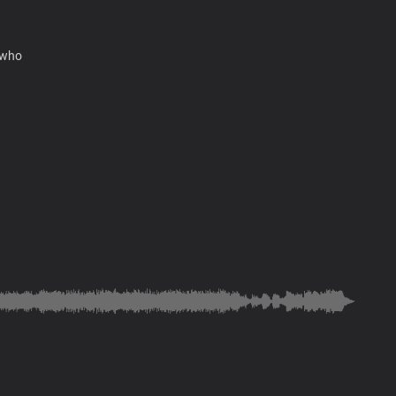
 who
me
u, Lord
name