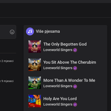
Više pjesama
The Only Begotten God
f heaven
Loveworld Singers
je 2 mjeseci
You Sit Above The Cherubim
Loveworld Singers
itiation
More Than A Wonder To Me
je 9 mjeseci
Loveworld Singers
Holy Are You Lord
Loveworld Singers