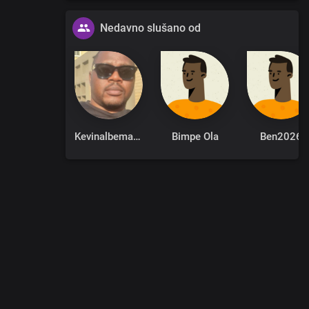
Nedavno slušano od
itiation
Kevinalbemarle
Bimpe Ola
Ben2026
 of death
0
:
00
:
00