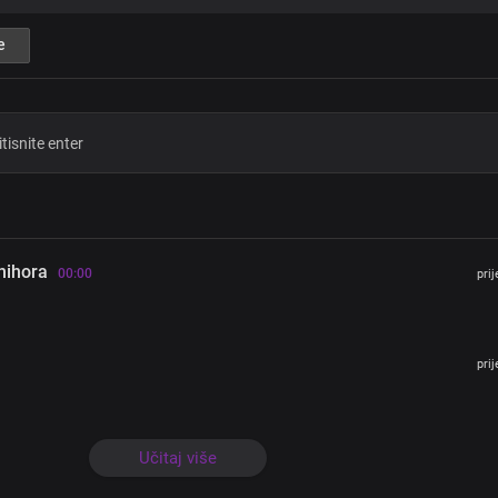
The greatest for eternity
You displayed the Godhead, oh Lord
e
Chorus
Lord Jesus
Son of God, Son Of Man
Seated at the right hand of God
And soon, coming with the clouds o
With power and great glory
hihora
Lord Jesus
00:00
pri
Our sacred mercy seat
The medium and only means for prop
That man should be saved forever
You’re the marvel
pri
And beauty of heaven
Oh, Lord Jesus
You’re so great
Učitaj više
You’re the Son of Man