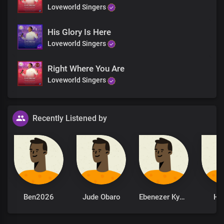
Loveworld Singers
His Glory Is Here
Loveworld Singers
Right Where You Are
Loveworld Singers
Recently Listened by
Ben2026
Jude Obaro
Ebenezer Kyere
Ha