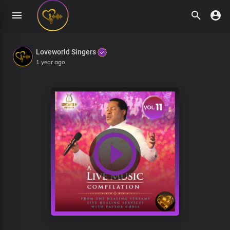
Loveworld Singers
1 year ago