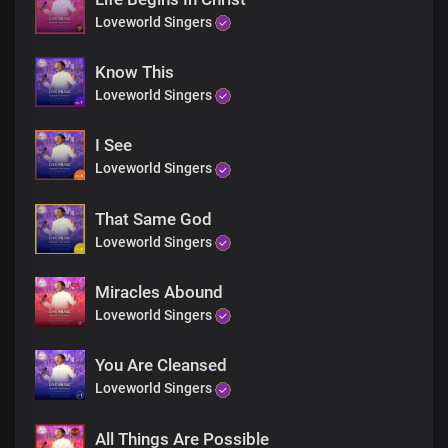
Loveworld Singers
Know This
Loveworld Singers
I See
Loveworld Singers
That Same God
Loveworld Singers
Miracles Abound
Loveworld Singers
You Are Cleansed
Loveworld Singers
All Things Are Possible