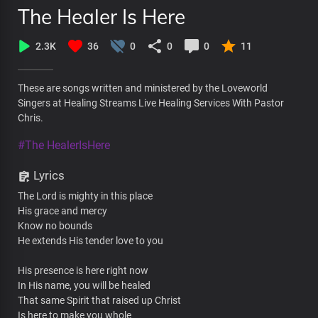
The Healer Is Here
2.3K
36
0
0
0
11
These are songs written and ministered by the Loveworld
Singers at Healing Streams Live Healing Services With Pastor
Chris.
#The HealerIsHere
Lyrics
The Lord is mighty in this place
His grace and mercy
Know no bounds
He extends His tender love to you
His presence is here right now
In His name, you will be healed
That same Spirit that raised up Christ
Is here to make you whole