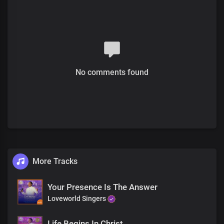
The healer is here
Full of power and grace
This is your time,
You won't leave here the same
For your healing is here
No comments found
The healer is here
In His name, you'll be restored
Only trust in His love
And by His Spirit He'll make
You whole again
Only trust in His love
And by His Spirit He'll make
More Tracks
You whole again
Your Presence Is The Answer
Loveworld Singers
Life Begins In Christ