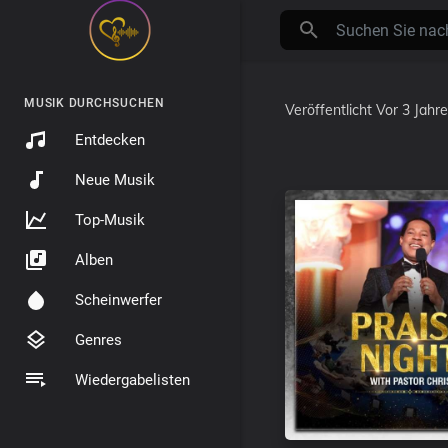
MUSIK DURCHSUCHEN
Veröffentlicht
Vor 3 Jahr
Entdecken
Neue Musik
Top-Musik
Alben
Scheinwerfer
Genres
Wiedergabelisten