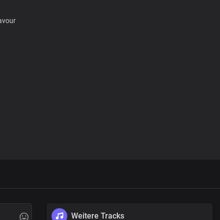
favour
favour
Weitere Tracks