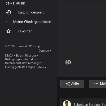
DEINE MUSIK
Kürzlich gespielt
Meine Wiedergabelisten
Favoriten
© 2026 Loveworld Worship
German
DMCA
•
Blogs
•
Über uns
•
Bedingungen
•
Kontakt
•
Datenschutz-Bestimmungen
•
Häufig gestellte Fragen
•
Mehr
Aktie
Meh