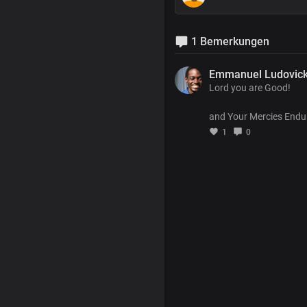
1 Bemerkungen
Emmanuel Ludovic
Lord you are Good!
and Your Mercies Endu
1
0