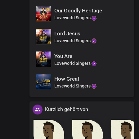
y
r works
Our Goodly Heritage
Loveworld Singers
Lord Jesus
Loveworld Singers
You Are
Loveworld Singers
y
r works
How Great
Loveworld Singers
Kürzlich gehört von