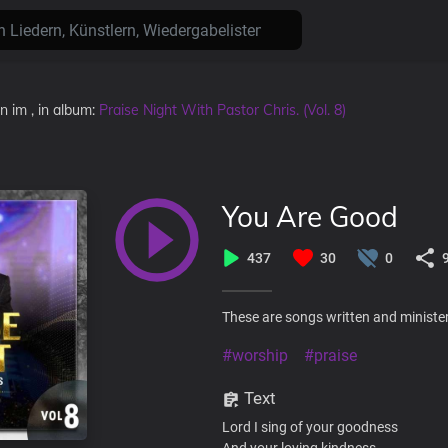
en
im
, in album:
Praise Night With Pastor Chris. (Vol. 8)
You Are Good
437
30
0
These are songs written and minister
#worship
#praise
Text
Lord I sing of your goodness
And your loving kindness