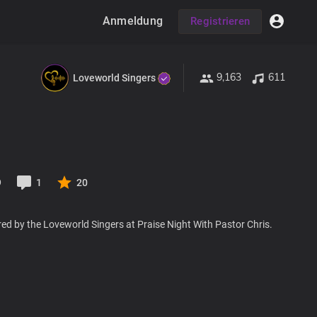
Anmeldung
Registrieren
9,163
611
Loveworld Singers
9
1
20
ed by the Loveworld Singers at Praise Night With Pastor Chris.