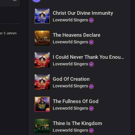
Christ Our Divine Immunity
Loveworld Singers
or 3 Jahren
The Heavens Declare
Loveworld Singers
I Could Never Thank You Enough
Loveworld Singers
God Of Creation
Loveworld Singers
The Fullness Of God
Loveworld Singers
Thine Is The Kingdom
Loveworld Singers