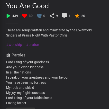
You Are Good
439
30
0
9
1
20
These are songs written and ministered by the Loveworld
Singers at Praise Night With Pastor Chris.
#worship
#praise
Paroles
Lord I sing of your goodness
And your loving kindness
In all the nations
I speak of your greatness and your favour
You have been my fortress
My rock and shield
My joy, my Righteousness
Lord I sing of your faithfulness
Loving father
To the ends of the earth