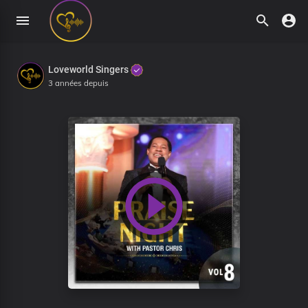
Loveworld Singers
3 années depuis