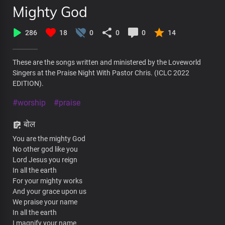
Mighty God
286
18
0
0
0
14
These are the songs written and ministered by the Loveworld
Singers at the Praise Night With Pastor Chris. (ICLC 2022
EDITION).
#worship
#praise
बोल
You are the mighty God
No other god like you
Lord Jesus you reign
In all the earth
For your mighty works
And your grace upon us
We praise your name
In all the earth
I magnify your name