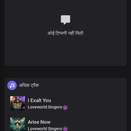
कोई टिप्पणी नहीं मिली
अधिक ट्रैक
I Exalt You
Loveworld Singers
Arise Now
Loveworld Singers