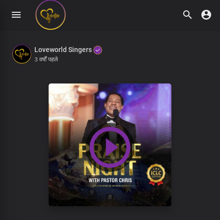
Loveworld Singers
3 वर्षों पहले