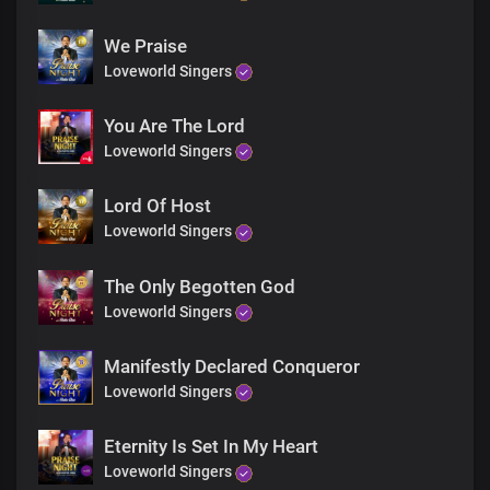
We Praise
Loveworld Singers
You Are The Lord
Loveworld Singers
Lord Of Host
Loveworld Singers
The Only Begotten God
Loveworld Singers
Manifestly Declared Conqueror
Loveworld Singers
Eternity Is Set In My Heart
Loveworld Singers