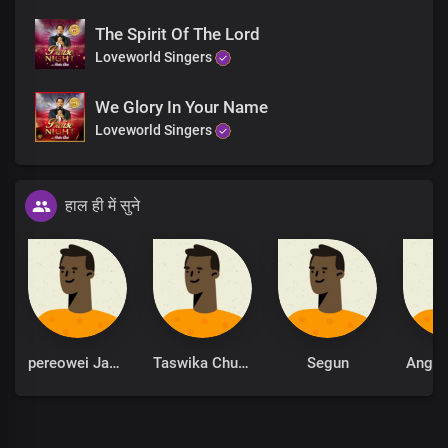
The Spirit Of The Lord
Loveworld Singers
We Glory In Your Name
Loveworld Singers
हाल ही में सुने
pereowei James
Taswika Chuchu
Segun
Ange