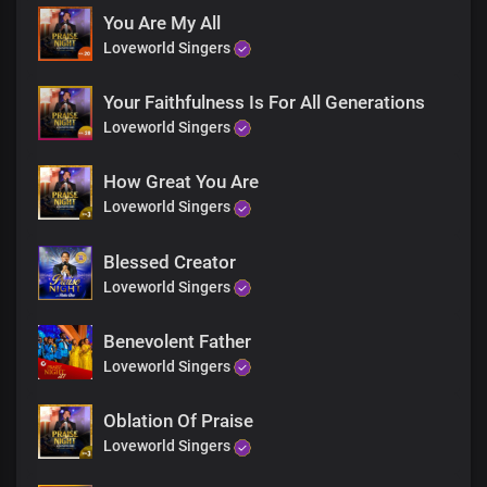
You are great, great, great
You Are My All
Great, great, great
Loveworld Singers
You are greatly to be praised
Oh God
You are God
Your Faithfulness Is For All Generations
You are king
Loveworld Singers
You are holy
So amazing
How Great You Are
You are wonderful
Loveworld Singers
So awesome
How I love you
You are God
Blessed Creator
You are God
Loveworld Singers
You are king
You are holy
Benevolent Father
So amazing
Loveworld Singers
You are wonderful
So awesome
How I love you
Oblation Of Praise
You are God
Loveworld Singers
You are God
You are king