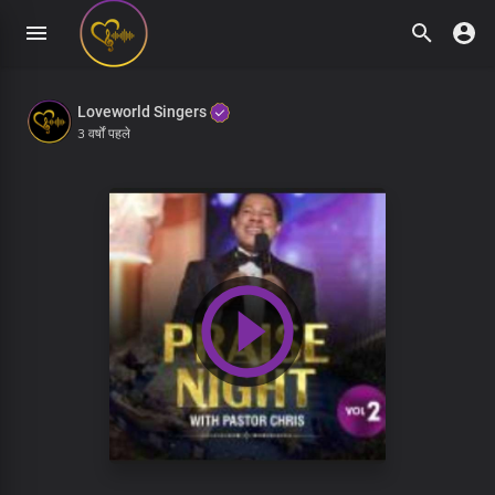
Loveworld Singers
3 वर्षों पहले