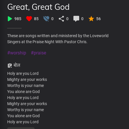
Great, Great God
985
85
0
0
0
56
These are songs written and ministered by the Loveworld
Singers at the Praise Night With Pastor Chris.
#worship
#praise
बोल
Holy are you Lord
Mighty are your works
Worthy is your name
You alone are God
Holy are you Lord
Mighty are your works
Worthy is your name
You alone are God
Holy are you Lord
Mighty are your works