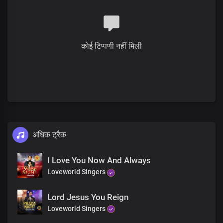
You are God
You are God
You are king
You are holy
कोई टिप्पणी नहीं मिली
So amazing
You are wonderful
So awesome
How I love you
You are God
You are God
You are king
You are holy
So amazing
अधिक ट्रैक
You are wonderful
So awesome
I Love You Now And Always
How I love you
Loveworld Singers
You are God
You are great, great, great
Great, great, great
Lord Jesus You Reign
You are greatly to be praised
Loveworld Singers
Oh God