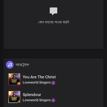
You are God
You are God
You are king
You are holy
কোন মন্তব্য পাওয়া যায়নি
So amazing
You are wonderful
So awesome
How I love you
You are God
You are God
You are king
You are holy
So amazing
আরো ট্র্যাক
You are wonderful
So awesome
You Are The Christ
How I love you
Loveworld Singers
You are God
You are great, great, great
Great, great, great
Splendour
You are greatly to be praised
Loveworld Singers
Oh God