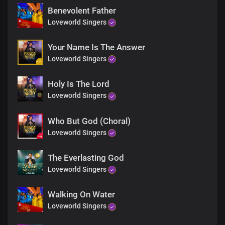
You are great, great, great
Benevolent Father
Great, great, great
Loveworld Singers
You are greatly to be praised
Oh God
You are God
Your Name Is The Answer
You are king
Loveworld Singers
You are holy
So amazing
Holy Is The Lord
You are wonderful
Loveworld Singers
So awesome
How I love you
You are God
Who But God (Choral)
You are God
Loveworld Singers
You are king
You are holy
The Everlasting God
So amazing
Loveworld Singers
You are wonderful
So awesome
How I love you
Walking On Water
You are God
Loveworld Singers
You are God
You are king