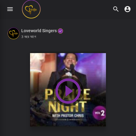
Loveworld Singers
3 বছর আগে