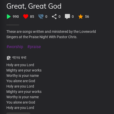
Great, Great God
990
85
0
0
0
56
These are songs written and ministered by the Loveworld
Singers at the Praise Night With Pastor Chris.
#worship
#praise
গানের কথা
Holy are you Lord
Mighty are your works
Worthy is your name
You alone are God
Holy are you Lord
Mighty are your works
Worthy is your name
You alone are God
Holy are you Lord
Mighty are your works