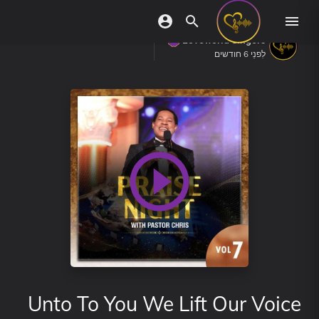
Loveworld Singers
לִפנֵי 6 חודשים
Unto To You We Lift Our Voice