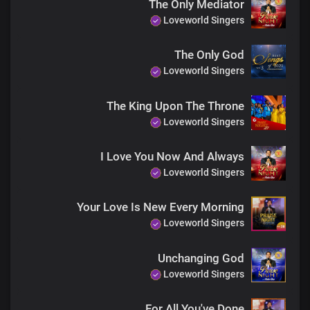
The Only Mediator
Precious Lamb
Loveworld Singers
Most lofty One
You are gracious, Lord
The Only God
You are worthy, Lord
Loveworld Singers
Of our praise, oh God
You are worthy, Lord
Of our praise, oh God
The King Upon The Throne
You are worthy, Lord
Loveworld Singers
Of our praise, oh God
You are worthy, Lord
I Love You Now And Always
Of our praise, oh God
Loveworld Singers
You are worthy, Lord
Of our praise, oh God
You are worthy, Lord
Your Love Is New Every Morning
Of our praise, oh God
Loveworld Singers
Unto you
We lift our voice
Unchanging God
You are holy, Lord
Loveworld Singers
Precious Lamb
Most lofty One
You are gracious, Lord
For All You've Done