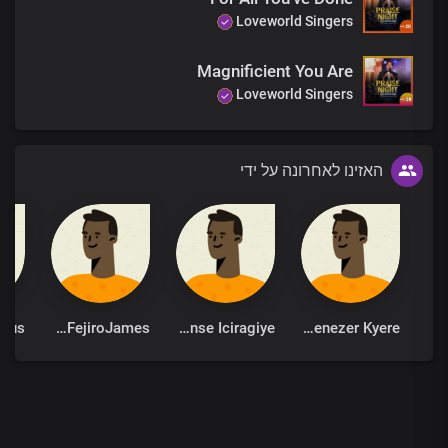
Unto you
Loveworld Singers
We lift our voice
You are holy, Lord
Magnificient You Are
Precious Lamb
Loveworld Singers
Most lofty One
You are gracious, Lord
Unto you
We lift our voice
האזינו לאחרונה על ידי
You are holy, Lord
Precious Lamb
Most lofty One
You are gracious, Lord
EjohFejiroJames
Ildephonse Iciragiye
Ebenezer Kyere