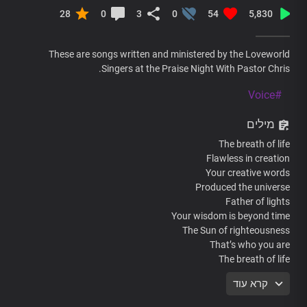
28
0
3
0
54
5,830
These are songs written and ministered by the Loveworld
Singers at the Praise Night With Pastor Chris.
#Voice
מילים
The breath of life
Flawless in creation
Your creative words
Produced the universe
Father of lights
Your wisdom is beyond time
The Sun of righteousness
That’s who you are
The breath of life
Flawless in creation
קרא עוד
Your creative words
Produced the universe