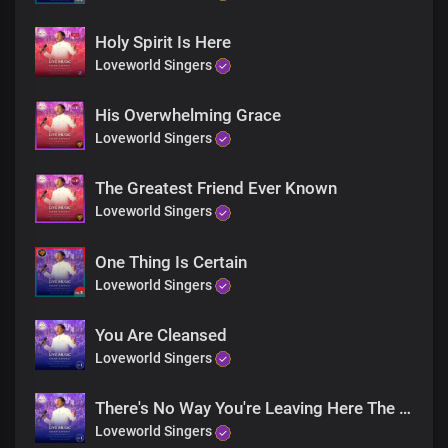
Holy Spirit Is Here
Loveworld Singers
His Overwhelming Grace
Loveworld Singers
The Greatest Friend Ever Known
Loveworld Singers
One Thing Is Certain
Loveworld Singers
You Are Cleansed
Loveworld Singers
There's No Way You're Leaving Here The Same
Loveworld Singers