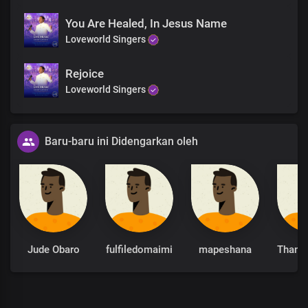
You Are Healed, In Jesus Name
Loveworld Singers
Rejoice
Loveworld Singers
Baru-baru ini Didengarkan oleh
Jude Obaro
fulfiledomaimi
mapeshana