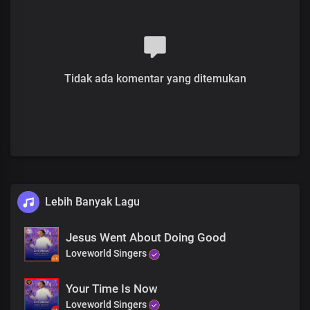
Just believe, do not despair
Do not despair
Oh this is the hour, believe to receive
It’s the day of His power
Tidak ada komentar yang ditemukan
His people are willing, be healed in Jesus name
Oh this is the hour, believe to receive
It’s the day of His power
His people are willing, be healed in Jesus name
World without end, Amen
World without end, Amen
Lebih Banyak Lagu
Jesus Went About Doing Good
Loveworld Singers
Your Time Is Now
Loveworld Singers