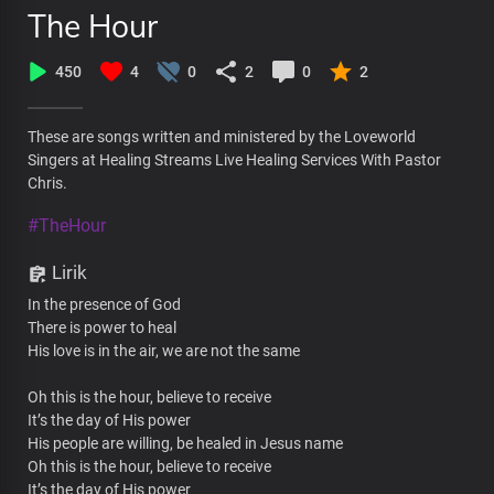
The Hour
450
4
0
2
0
2
These are songs written and ministered by the Loveworld
Singers at Healing Streams Live Healing Services With Pastor
Chris.
#TheHour
Lirik
In the presence of God
There is power to heal
His love is in the air, we are not the same
Oh this is the hour, believe to receive
It’s the day of His power
His people are willing, be healed in Jesus name
Oh this is the hour, believe to receive
It’s the day of His power