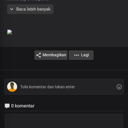
His people are willing, be healed in Jesus name
Baca lebih banyak
Troubled soul, broken heart
Body rife with affliction
This is your day for a miracle
You don’t need to beg
Things the Lord freely gives
Membagikan
Lagi
Take it by faith, that’s your victory
Oh this is the hour, believe to receive
It’s the day of His power
His people are willing, be healed in Jesus name
Oh this is the hour, believe to receive
It’s the day of His power
His people are willing, be healed in Jesus name
0 komentar
Jesus went about doing good
Of His Fullness, we’ve all received
And grace for grace