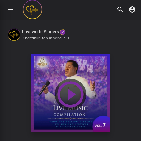
Loveworld Singers
2 bertahun-tahun yang lalu