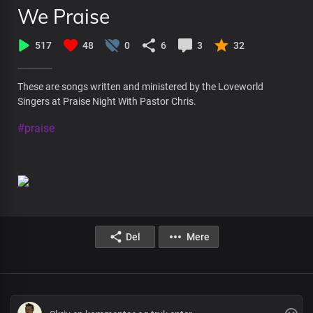
We Praise
517
48
0
6
3
32
These are songs written and ministered by the Loveworld
Singers at Praise Night With Pastor Chris.
#praise
Del
Mere