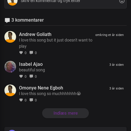
3 kommentarer
Andrew Goliath
omkring et år siden
I love this song but it just doesn't want to
play
0
0
Isabel Ajao
3 år siden
beautiful song
0
0
Omonye Nene Egboh
3 år siden
I love this song so muchhhhhhh😭
0
0
Indlæs mere