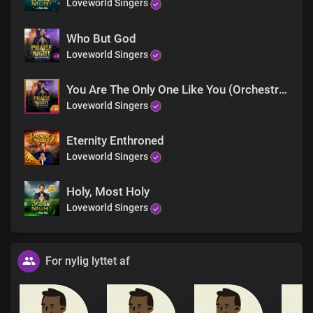
Loveworld Singers
Who But God
Loveworld Singers
You Are The Only One Like You (Orchestra)
Loveworld Singers
Eternity Enthroned
Loveworld Singers
Holy, Most Holy
Loveworld Singers
For nylig lyttet af