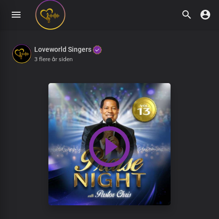
Loveworld Singers
3 flere år siden