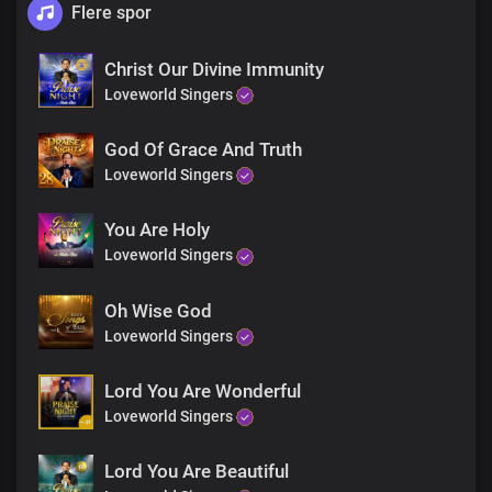
Flere spor
Christ Our Divine Immunity
Loveworld Singers
God Of Grace And Truth
Loveworld Singers
You Are Holy
Loveworld Singers
Oh Wise God
Loveworld Singers
Lord You Are Wonderful
Loveworld Singers
Lord You Are Beautiful