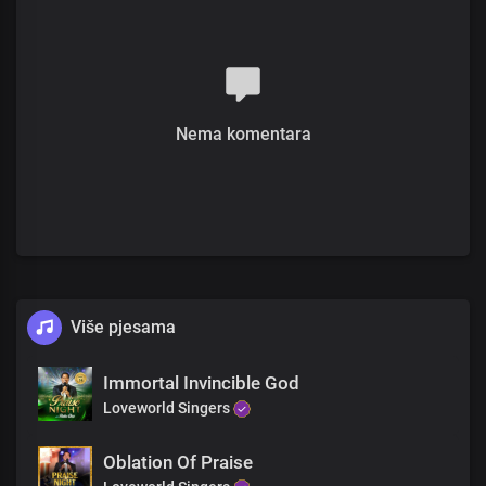
You are great, king and good
You are the one
Who’s given me a song to sing
To show forth your praise
You gave me a voice
You are the one
Nema komentara
Who’s given me the liberty
The liberty to worship you with this song
Unending is your reign, my King
Lord God, you reign supreme
Unending is your reign, my King
Lord God, you reign supreme
You are great, kind and good
You are great, king and good
Više pjesama
Unending is your reign
Unending is your reign
Unending is your reign
Immortal Invincible God
My King
Loveworld Singers
Unending is your reign
Unending is your reign
Oblation Of Praise
Unending is your reign