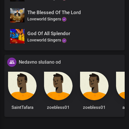
The Blessed Of The Lord
Loveworld Singers
God Of All Splendor
Loveworld Singers
Nedavno slušano od
SaintTafara
zoebless01
zoebless01
al