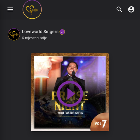
Loveworld Singers
6 mjeseca prije