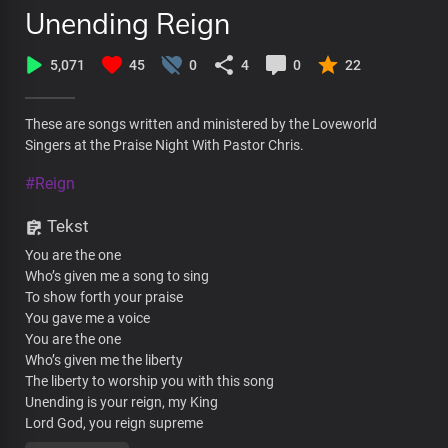
Unending Reign
5,071
45
0
4
0
22
These are songs written and ministered by the Loveworld
Singers at the Praise Night With Pastor Chris.
#Reign
Tekst
You are the one
Who’s given me a song to sing
To show forth your praise
You gave me a voice
You are the one
Who’s given me the liberty
The liberty to worship you with this song
Unending is your reign, my King
Lord God, you reign supreme
Unending is your reign, my King