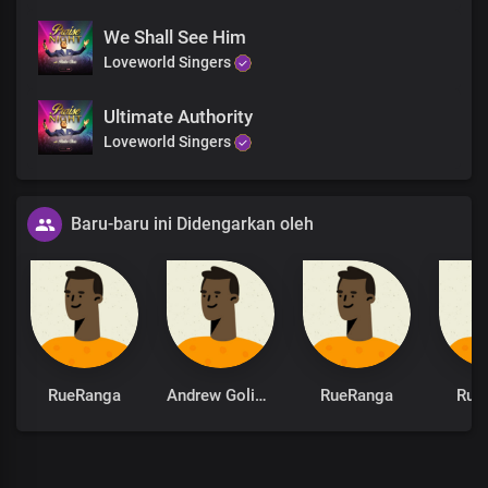
We Shall See Him
Loveworld Singers
Ultimate Authority
Loveworld Singers
Baru-baru ini Didengarkan oleh
RueRanga
Andrew Goliath
RueRanga
Rue