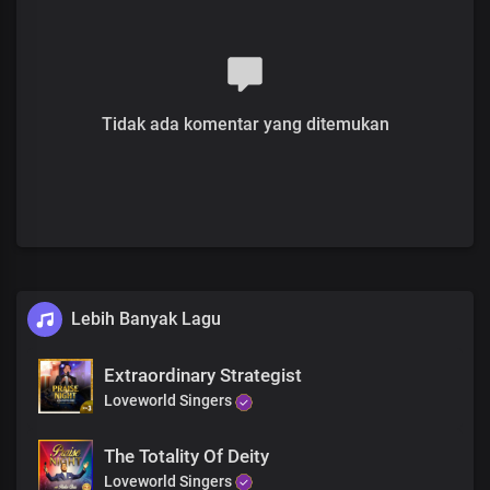
Tidak ada komentar yang ditemukan
Lebih Banyak Lagu
Extraordinary Strategist
Loveworld Singers
The Totality Of Deity
Loveworld Singers