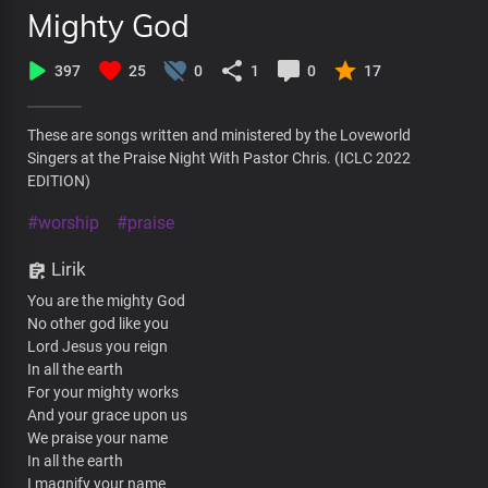
Mighty God
397
25
0
1
0
17
These are songs written and ministered by the Loveworld
Singers at the Praise Night With Pastor Chris. (ICLC 2022
EDITION)
#worship
#praise
Lirik
You are the mighty God
No other god like you
Lord Jesus you reign
In all the earth
For your mighty works
And your grace upon us
We praise your name
In all the earth
I magnify your name