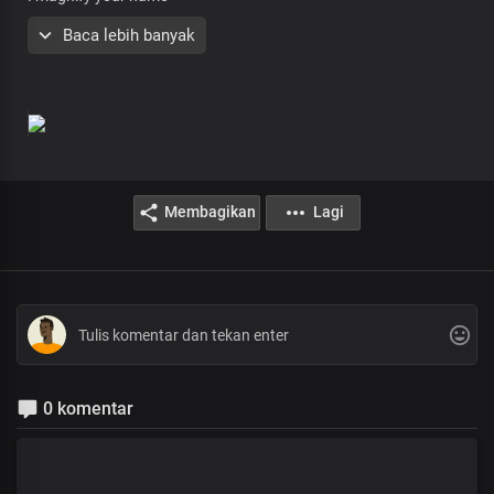
My God you are awesome
Baca lebih banyak
Lord you’re beautiful
So pure and so holy
Everything that you have made
Attests to your greatness
Lord you’re powerful
Awesome God
Lord you reign
In all the earth
Membagikan
Lagi
Lord you reign
In all the earth
0 komentar