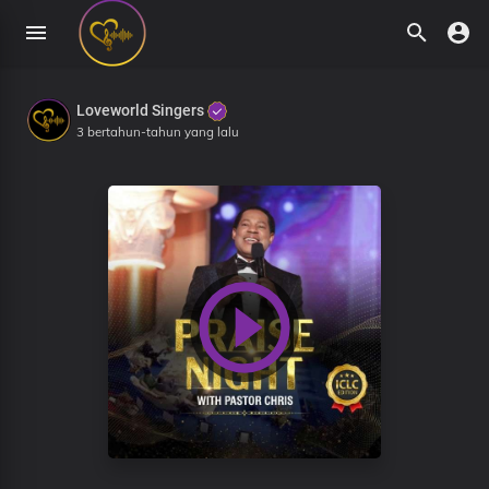
Loveworld Singers
3 bertahun-tahun yang lalu