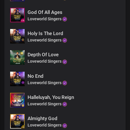
God Of All Ages
Loveworld Singers
Holy Is The Lord
Loveworld Singers
Depth Of Love
Loveworld Singers
No End
Loveworld Singers
Halleluyah, You Reign
Loveworld Singers
Almighty God
Loveworld Singers