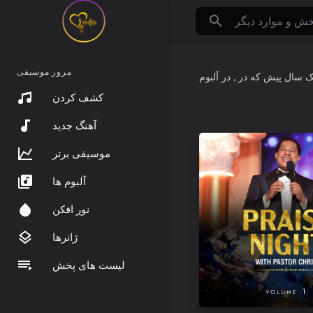
مرور موسیقی
که در
حدود یک س
کشف کردن
آهنگ جدید
موسیقی برتر
آلبوم ها
نور افکن
ژانرها
لیست های پخش