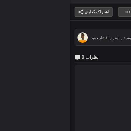
اشتراک گذاری
0 نظرات