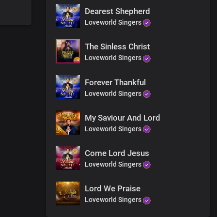
Dearest Shepherd
Loveworld Singers
The Sinless Christ
Loveworld Singers
Forever Thankful
Loveworld Singers
My Saviour And Lord
Loveworld Singers
Come Lord Jesus
Loveworld Singers
Lord We Praise
Loveworld Singers