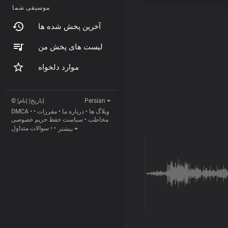
موسیقی شما
آخرین پخش شده ها
لیست های پخش من
موارد دلخواه
© |تاریخ| |نام|
Persian
DMCA
•
•
مقررات
•
درباره ما
•
وبلاگ ها
سیاست حفظ حریم خصوصی
•
مخاطب
سوالات متداول
•
•
بیشتر