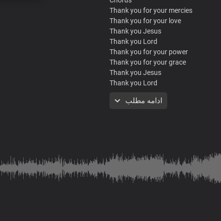
Thank you for your mercies
Thank you for your love
Thank you Jesus
Thank you Lord
Thank you for your power
Thank you for your grace
Thank you Jesus
Thank you Lord
Thank you for your mercies
ادامه مطلب
Thank you for your love
Thank you Jesus
Thank you Lord
Thank you for your power
Thank you for your grace
Thank you Jesus
Thank you Lord
Verse
Your goodness and your mercy
Your favour surrounds me like a shie
Your love is new every morning