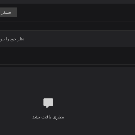
Thank you Lord
You gave to me great victories
بیشتر
With your Mighty hand you lifted me
Thank you Jesus
Thank you Lord
Chorus
Thank you for your mercies
Thank you for your love
Thank you Jesus
Thank you Lord
Thank you for your power
Thank you for your grace
Thank you Jesus
Thank you Lord
Verse 2
When I count all my blessings
نظری یافت نشد
And name them one by one
It's so amazing
How much your love has done