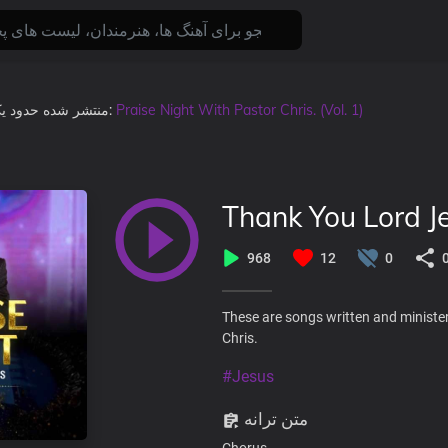
ال پیش
منتشر شده
, در آلبوم:
Praise Night With Pastor Chris. (Vol. 1)
Thank You Lord J
968
12
0
These are songs written and minister
Chris.
#Jesus
متن ترانه
Chorus