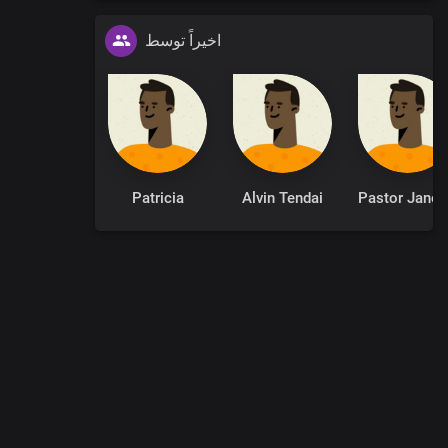
اخیراً توسط
Patricia
Alvin Tendai
Pastor
0
:
00
:
00