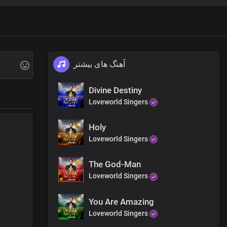
آهنگ های بیشتر
Divine Destiny
Loveworld Singers
Holy
Loveworld Singers
The God-Man
Loveworld Singers
You Are Amazing
Loveworld Singers