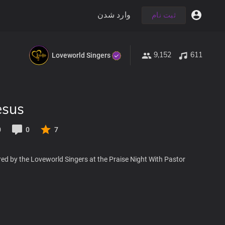
وارد شدن
ثبت نام
9,152
611
Loveworld Singers
esus
0
0
7
ed by the Loveworld Singers at the Praise Night With Pastor