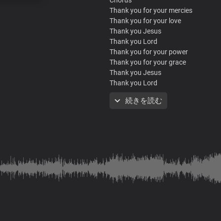
Thank you for your mercies
Thank you for your love
Thank you Jesus
Thank you Lord
Thank you for your power
Thank you for your grace
Thank you Jesus
Thank you Lord
Thank you for your mercies
続きを読む
Thank you for your love
Thank you Jesus
Thank you Lord
Thank you for your power
Thank you for your grace
Thank you Jesus
Thank you Lord
Verse
Your goodness and your mercy
Your favour surrounds me like a shie
Your love is new every morning