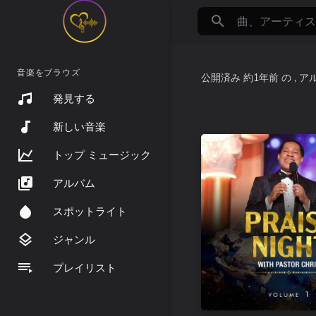
音楽をブラウズ
公開済み
約1年前
の
, 
発見する
新しい音楽
トップ ミュージック
アルバム
スポットライト
ジャンル
プレイリスト