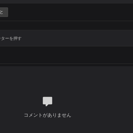
Thank you Lord
You gave to me great victories
と
With your Mighty hand you lifted me
Thank you Jesus
Thank you Lord
Chorus
Thank you for your mercies
Thank you for your love
Thank you Jesus
Thank you Lord
Thank you for your power
Thank you for your grace
Thank you Jesus
Thank you Lord
Verse 2
When I count all my blessings
コメントがありません
And name them one by one
It's so amazing
How much your love has done