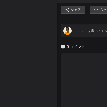
シェア
もっ
0 コメント