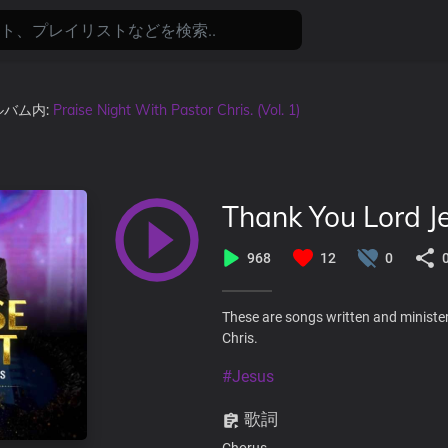
アルバム内:
Praise Night With Pastor Chris. (Vol. 1)
Thank You Lord J
968
12
0
These are songs written and minister
Chris.
#Jesus
歌詞
Chorus