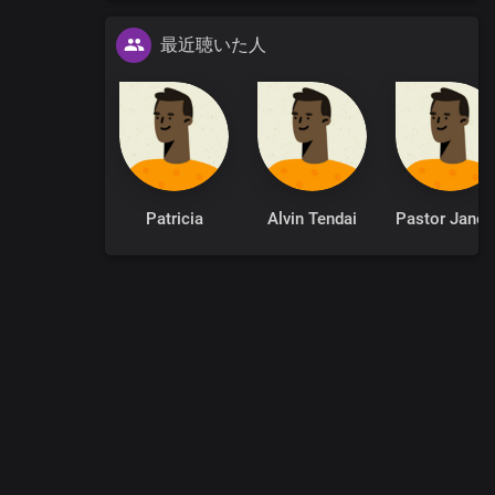
最近聴いた人
Patricia
Alvin Tendai
Pastor
0
:
00
:
00