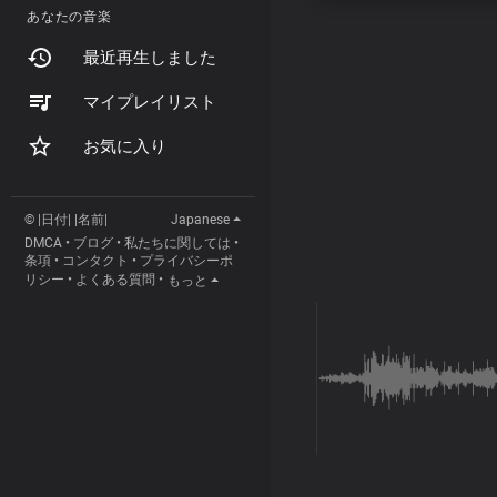
あなたの音楽
最近再生しました
マイプレイリスト
お気に入り
© |日付| |名前|
Japanese
DMCA
•
ブログ
•
私たちに関しては
•
条項
•
コンタクト
•
プライバシーポ
リシー
•
よくある質問
•
もっと