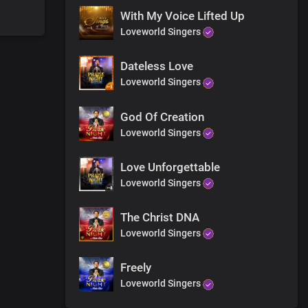
With My Voice Lifted Up
Loveworld Singers
Dateless Love
Loveworld Singers
God Of Creation
Loveworld Singers
Love Unforgettable
Loveworld Singers
The Christ DNA
Loveworld Singers
Freely
Loveworld Singers