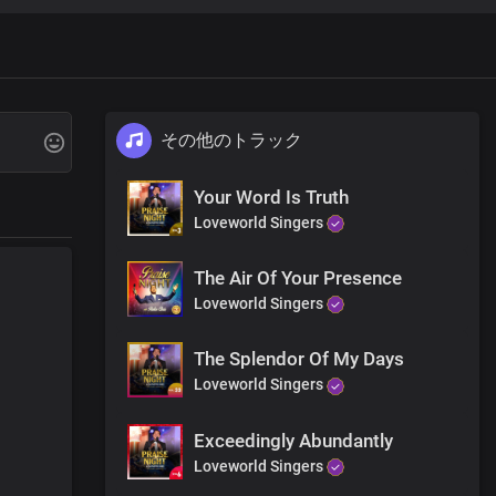
その他のトラック
Your Word Is Truth
Loveworld Singers
The Air Of Your Presence
Loveworld Singers
The Splendor Of My Days
Loveworld Singers
Exceedingly Abundantly
Loveworld Singers