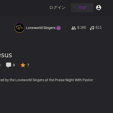
ログイン
登録
9,160
611
Loveworld Singers
esus
0
0
7
ed by the Loveworld Singers at the Praise Night With Pastor