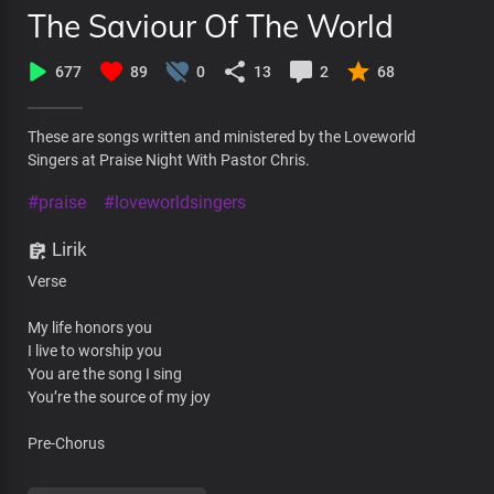
The Saviour Of The World
677
89
0
13
2
68
These are songs written and ministered by the Loveworld
Singers at Praise Night With Pastor Chris.
#praise
#loveworldsingers
Lirik
Verse
My life honors you
I live to worship you
You are the song I sing
You’re the source of my joy
Pre-Chorus
You are magnified