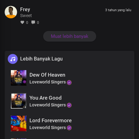
The Saviour of the world
Frey
3 tahun yang lalu
Sweet
Bridge
0
0
You are God in us
You are God with us
Muat lebih banyak
You're the king of Glory
Lord of all
Lebih Banyak Lagu
You're Lord Jesus
Lord Jesus
Dew Of Heaven
Dear Lord Jesus
The Saviour of the world
Loveworld Singers
You Are Good
Loveworld Singers
Lord Forevermore
Loveworld Singers