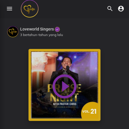
Loveworld Singers
3 bertahun-tahun yang lalu