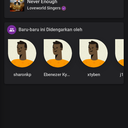
Never Enough
Loveworld Singers
Baru-baru ini Didengarkan oleh
sharonkp
Ebenezer Kyere
xtyben
j1b