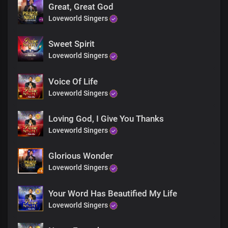
Great, Great God
Loveworld Singers
Sweet Spirit
Loveworld Singers
Voice Of Life
Loveworld Singers
Loving God, I Give You Thanks
Loveworld Singers
Glorious Wonder
Loveworld Singers
Your Word Has Beautified My Life
Loveworld Singers