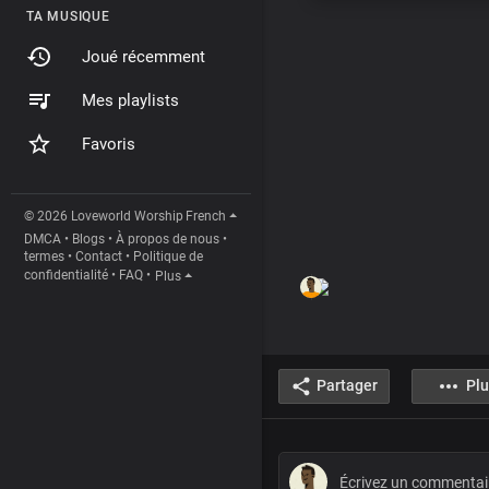
TA MUSIQUE
Joué récemment
Mes playlists
Favoris
© 2026 Loveworld Worship
French
DMCA
•
Blogs
•
À propos de nous
•
termes
•
Contact
•
Politique de
confidentialité
•
FAQ
•
Plus
Partager
Plu