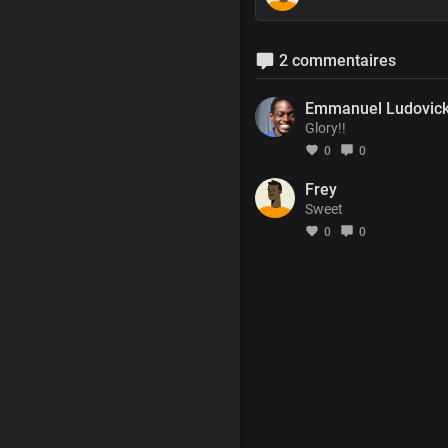
2 commentaires
Emmanuel Ludovic
Glory!!
0
0
Frey
Sweet
0
0