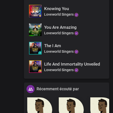
Knowing You
Loveworld Singers
You Are Amazing
Loveworld Singers
The I Am
Loveworld Singers
Life And Immortality Unveiled
Loveworld Singers
Récemment écouté par