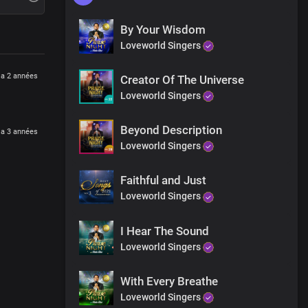
By Your Wisdom
Loveworld Singers
y a 2 années
Creator Of The Universe
Loveworld Singers
Beyond Description
y a 3 années
Loveworld Singers
Faithful and Just
Loveworld Singers
I Hear The Sound
Loveworld Singers
With Every Breathe
Loveworld Singers