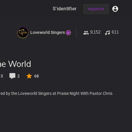
S'identifier
registre
9,152
611
Loveworld Singers
he World
13
2
68
ed by the Loveworld Singers at Praise Night With Pastor Chris.