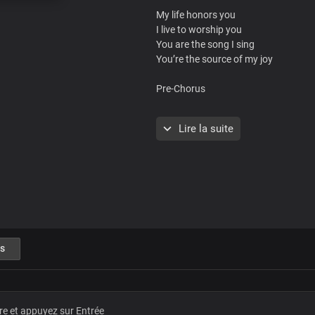
My life honors you
I live to worship you
You are the song I sing
You’re the source of my joy
Pre-Chorus
You are magnified
Lire la suite
You are glorified
You are the
King of the world
You are magnified
You are glorified
You're the king of
heaven and earth
s
Chorus
Master
The ruler of the world
Dear Lord Jesus