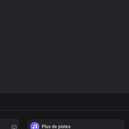
Plus de pistes