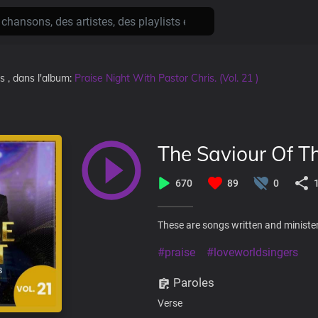
ns
, dans l'album:
Praise Night With Pastor Chris. (Vol. 21 )
The Saviour Of T
670
89
0
These are songs written and minister
#praise
#loveworldsingers
Paroles
Verse