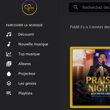
PARCOURIR LA MUSIQUE
Publié
il y a 3 années
da
Découvrir
Nouvelle musique
Top musique
Albums
Projecteur
Les genres
Playlists