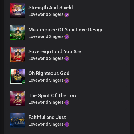
Strength And Shield
Loveworld Singers
Masterpiece Of Your Love Design
Loveworld Singers
Sovereign Lord You Are
Loveworld Singers
Oh Righteous God
Loveworld Singers
The Spirit Of The Lord
Loveworld Singers
Faithful and Just
Loveworld Singers