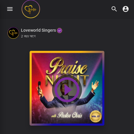
Loveworld Singers
2 বছর আগে