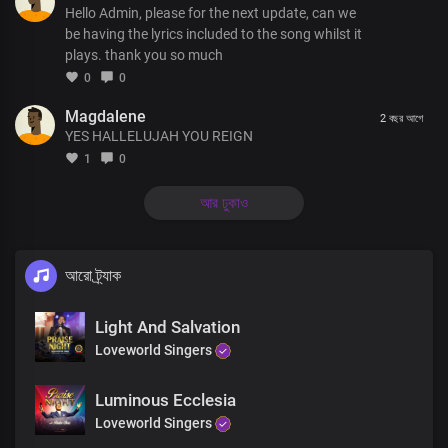
Hello Admin, please for the next update, can we
be having the lyrics included to the song whilst it
plays. thank you so much
0
0
Magdalene
2 বছর আগে
YES HALLELUJAH YOU REIGN
1
0
আর ঢুকাও
আরো ট্র্যাক
Light And Salvation
Loveworld Singers
Luminous Ecclesia
Loveworld Singers