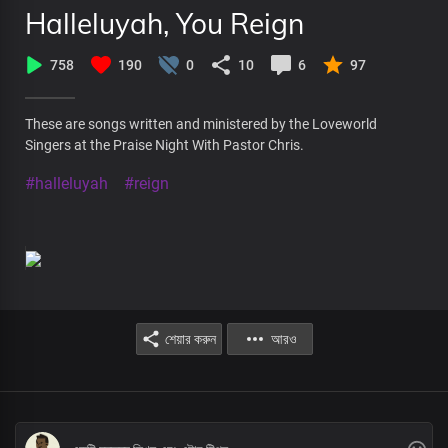
Halleluyah, You Reign
758
190
0
10
6
97
These are songs written and ministered by the Loveworld
Singers at the Praise Night With Pastor Chris.
#halleluyah
#reign
শেয়ার করুন
আরও