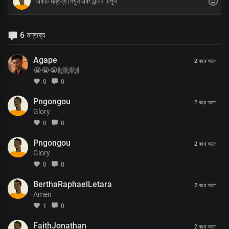
6 মন্তব্য
Agape
2 বছর আগে
😭😭😭🙌🙌🙌
0
0
Pngongou
2 বছর আগে
Glory
0
0
Pngongou
2 বছর আগে
Glory
0
0
BerthaRaphaelLetara
2 বছর আগে
Amen
1
0
FaithJonathan
2 বছর আগে