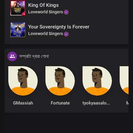
King Of Kings
Loveworld Singers
Your Sovereignty Is Forever
Loveworld Singers
সম্প্রতি দ্বারা শোনা
GMassiah
Fortunate
tyokyaasalome
Mo