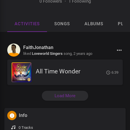
0 Followers
·
1 Following
ACTIVITIES
SONGS
ALBUMS
PLAY
FaithJonathan
liked
Loveworld Singers
song,
2 years ago
All Time Wonder
6:39
Load More
Info
0 Tracks