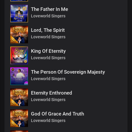
The Father In Me
Loveworld Singers
Lord, The Spirit
Loveworld Singers
King Of Eternity
Loveworld Singers
The Person Of Sovereign Majesty
Loveworld Singers
Eternity Enthroned
Loveworld Singers
God Of Grace And Truth
Loveworld Singers