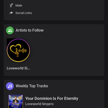
Male
Social Links
Artists to Follow
Loveworld Singers
Weekly Top Tracks
Your Dominion Is For Eternity
Loveworld Singers