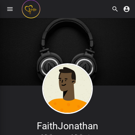
FaithJonathan