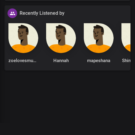
Recently Listened by
zoelovesmusic
Hannah
mapeshana
Shing