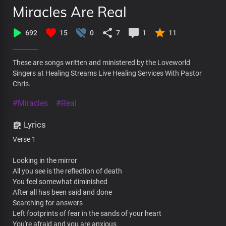
Miracles Are Real
692
15
0
7
1
11
These are songs written and ministered by the Loveworld
Singers at Healing Streams Live Healing Services With Pastor
Chris.
#Miracles
#Real
Lyrics
Verse 1
Looking in the mirror
All you see is the reflection of death
You feel somewhat diminished
After all has been said and done
Searching for answers
Left footprints of fear in the sands of your heart
You're afraid and you are anxious