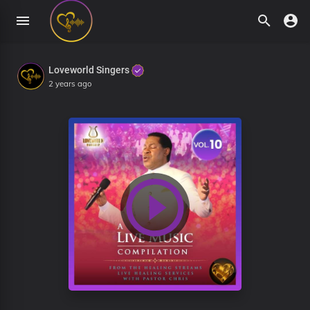
Loveworld Singers
2 years ago