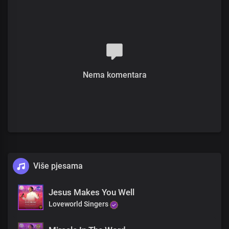
Believe in me, and his life will be restored
Mary wept at Jesus' feet, as she grieved
Jesus moved with compassion He said
"Where is he"
Chorus
Nema komentara
He is Jesus, the resurrection and the life,
With Him, all things are possible, no doubt
The extraordinary doctor, His word is truth
If you believe, He'll make you brand new
Verse 3
They led Jesus to the tomb where Lazarus was laid
Then He said "Let the stone be rolled away"
Više pjesama
At the tomb, with a prayer so profound,
Jesus Makes You Well
"Father, I thank you, you hear me always," His voice did resound
Loveworld Singers
With a commanding voice, He spoke these words "Lazarus come
out!"
Immediately from death's grip, he came out