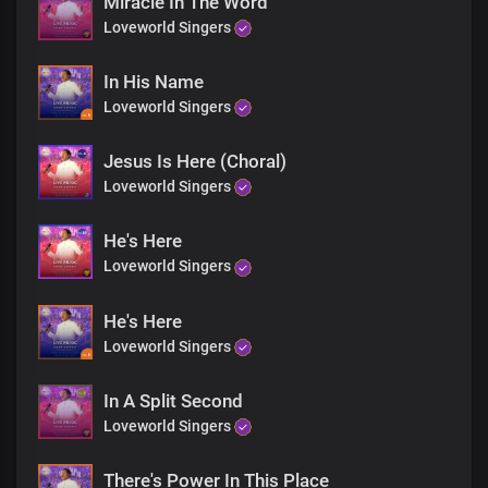
Miracle In The Word
Loveworld Singers
Witnessing this miracle, faith did thrive,
Jesus, the One who makes the dead come alive
In His Name
Loveworld Singers
Chorus
He is Jesus, the resurrection and the life,
Jesus Is Here (Choral)
With Him, all things are possible, no doubt
Loveworld Singers
The extraordinary doctor, His word is truth
If you believe, He'll make you brand new
He's Here
Loveworld Singers
Bridge
His presence brings unprecedented miracles today,
He's Here
He's healing you, right now
Loveworld Singers
His power works wonders, reaching you wherever you are
Believe in His grace, and His love
In A Split Second
Loveworld Singers
Just like Lazarus, you can rise,
From the afflictions, troubles, and pains
The stone is rolled away, a new day begins
There's Power In This Place