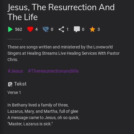
Jesus, The Resurrection And
The Life
562
4
0
1
0
3
These are songs written and ministered by the Loveworld
Singers at Healing Streams Live Healing Services With Pastor
Chris.
#Jesus
#Theresurrectionandlife
Tekst
Verse 1
In Bethany lived a family of three,
Lazarus, Mary, and Martha, full of glee
A message came to Jesus, oh so quick,
"Master, Lazarus is sick."