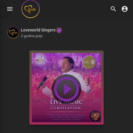
Loveworld Singers
2 godine prije