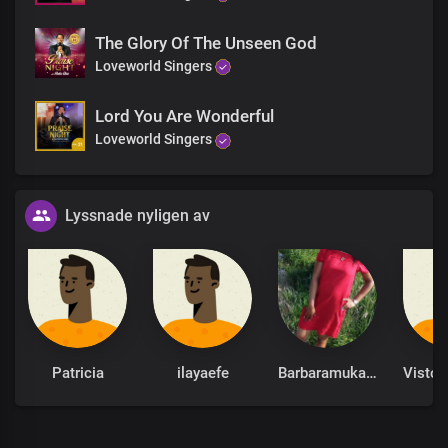
Our adversaries shall come
In one way
The Glory Of The Unseen God
And flee before us
Loveworld Singers
In seven ways
The whole world shall hear,
Lord You Are Wonderful
See, and know
Loveworld Singers
That we are the called
And the surnamed of the Lord
Solo:
Lyssnade nyligen av
The fear of us is upon the wicked
For greater Is He who is in us
Than he in the world
Chorus
Patricia
ilayaefe
Barbaramukachi
We give glory to you, oh God,
Our creator, Lord and King
The great God by whose word we were recreated