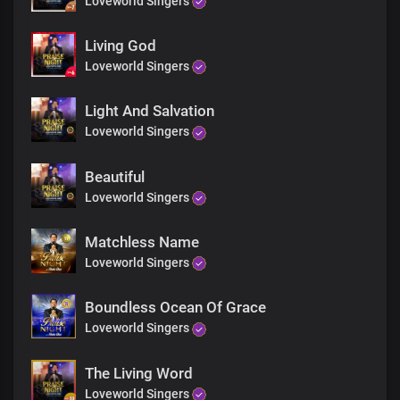
Loveworld Singers
Our creator, Lord and King
The great God by whose word we were recreated
Our great defence
Living God
Our buckler and our shield
Loveworld Singers
Strengthener and keeper
No god like you
Light And Salvation
In the heavens and the earth
Loveworld Singers
Bridge
Beautiful
Solo:
Loveworld Singers
The treasures of heaven
You opened to us
Matchless Name
Now we lend to nations
Loveworld Singers
And borrow not
The light of the world
And the salt of the earth
Boundless Ocean Of Grace
You made us in You
Loveworld Singers
Lord Jesus, You are so gracious
The Living Word
All:
Loveworld Singers