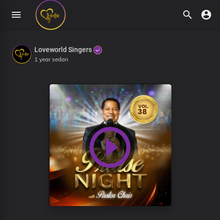
Loveworld Singers
1 year sedan