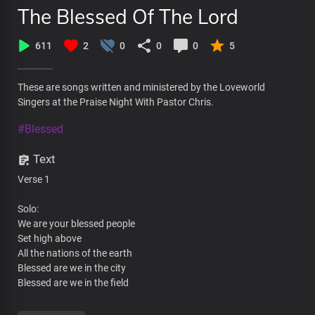
The Blessed Of The Lord
611
2
0
0
0
5
These are songs written and ministered by the Loveworld
Singers at the Praise Night With Pastor Chris.
#Blessed
Text
Verse 1
Solo:
We are your blessed people
Set high above
All the nations of the earth
Blessed are we in the city
Blessed are we in the field
All: