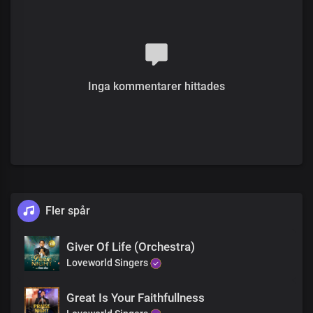
In the heavens and the earth
Verse 2
Solo:
We are a special kind of people
Inga kommentarer hittades
Our prosperity is to the ends of the earth
Our growth and our increase
Are by your word, your glory and your power
All:
We are your glorious people
That the world can not contain
A species of beings that cannot
Fler spår
Be subjugated
A mystery to principalities and powers
Blessed beyond description
Giver Of Life (Orchestra)
Loveworld Singers
Chorus
Great Is Your Faithfullness
We give glory to you, oh God,