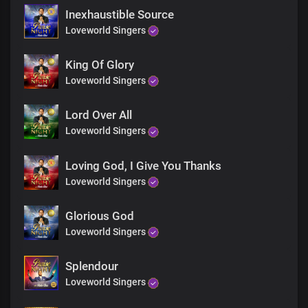
Inexhaustible Source
Loveworld Singers
King Of Glory
Loveworld Singers
Lord Over All
Loveworld Singers
Loving God, I Give You Thanks
Loveworld Singers
Glorious God
Loveworld Singers
Splendour
Loveworld Singers