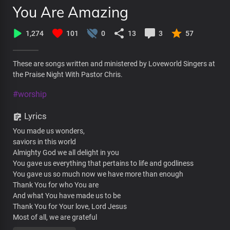
You Are Amazing
1,274
101
0
13
3
57
These are songs written and ministered by Loveworld Singers at
the Praise Night With Pastor Chris.
#worship
Lyrics
You made us wonders,
saviors in this world
Almighty God we all delight in you
You gave us everything that pertains to life and godliness
You gave us so much now we have more than enough
Thank You for who You are
And what You have made us to be
Thank You for Your love, Lord Jesus
Most of all, we are grateful
For the true relationship we have with You