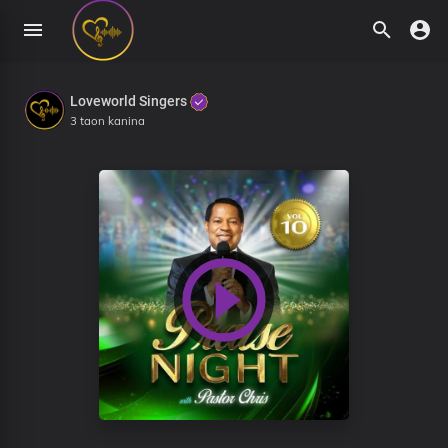
Loveworld Singers
3 taon kanina