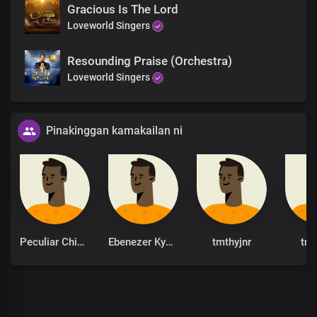
Gracious Is The Lord
Loveworld Singers
Resounding Praise (Orchestra)
Loveworld Singers
Pinakinggan kamakailan ni
Peculiar Chinonso
Ebenezer Kyere
tmthyjnr
tmt