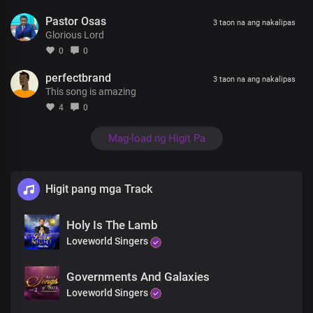
Pastor Osas
3 taon na ang nakalipas
Glorious Lord
0
0
perfectbrand
3 taon na ang nakalipas
This song is amazing
4
0
Mag-load ng Higit Pa
Higit pang mga Track
Holy Is The Lamb
Loveworld Singers
Governments And Galaxies
Loveworld Singers