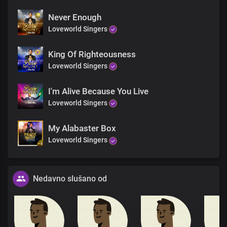
Never Enough
Loveworld Singers
King Of Righteousness
Loveworld Singers
I'm Alive Because You Live
Loveworld Singers
My Alabaster Box
Loveworld Singers
Nedavno slušano od