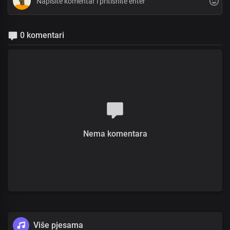
0 komentari
Nema komentara
Više pjesama