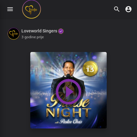
Loveworld Singers
3 godine prije