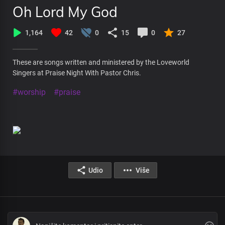
Oh Lord My God
1,164
42
0
15
0
27
These are songs written and ministered by the Loveworld
Singers at Praise Night With Pastor Chris.
#worship
#praise
Udio
Više