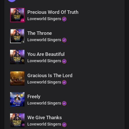
Precious Word Of Truth
Loveworld Singers
The Throne
Loveworld Singers
You Are Beautiful
Loveworld Singers
Gracious Is The Lord
Loveworld Singers
Freely
Loveworld Singers
We Give Thanks
Loveworld Singers