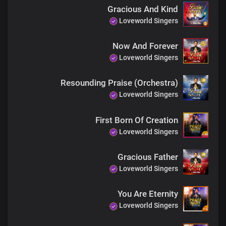
Gracious And Kind
Loveworld Singers
Now And Forever
Loveworld Singers
Resounding Praise (Orchestra)
Loveworld Singers
First Born Of Creation
Loveworld Singers
Gracious Father
Loveworld Singers
You Are Eternity
Loveworld Singers