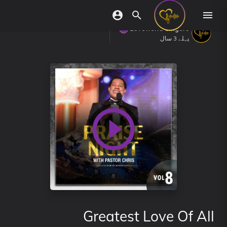
Loveworld Singers
پہلے 3 سال
Greatest Love Of All