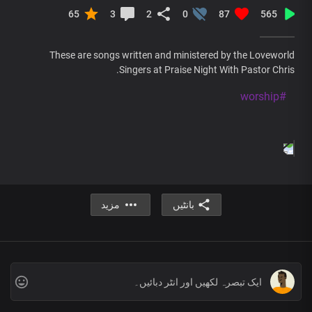
65
3
2
0
87
565
These are songs written and ministered by the Loveworld
Singers at Praise Night With Pastor Chris.
#worship
مزید
بانٹیں