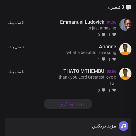
3 تبصرے
Emmanuel Ludovick
01:36
3 سال پہلے
its just amazing!
0
1
Arianne
3 سال پہلے
what a beautiful love song!
1
1
THATO MTHEMBU
02:06
3 سال پہلے
thank you Lord Greatest love o
f all
0
1
مزید لوڈ کریں
مزید ٹریکس