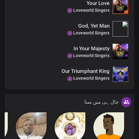
Your Love
Loveworld Singers
God, Yet Man
Loveworld Singers
In Your Majesty
Loveworld Singers
Our Triumphant King
Loveworld Singers
حال ہی میں سنا