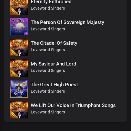
Eternity Enthroned
Loveworld Singers
The Person Of Sovereign Majesty
Loveworld Singers
The Citadel Of Safety
Loveworld Singers
My Saviour And Lord
Loveworld Singers
The Great High Priest
Loveworld Singers
We Lift Our Voice In Triumphant Songs
Loveworld Singers