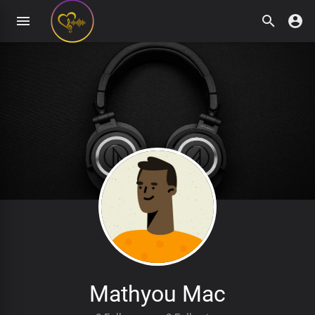
Mathyou Mac