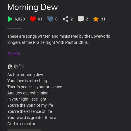
Morning Dew
6,020
61
0
2
2
31
These are songs written and ministered by the Loveworld
Singers at the Praise Night With Pastor Chris.
#DEW
歌詞
As the morning dew
Your love is refreshing
There’s peace in your presence
And Joy overwhelming
In your light I see light
You’re the Spirit of my life
You’re the essence of life
Your word is greater than all
God my creator
As the morning dew