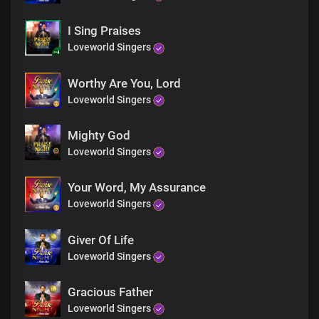
Lord you reign in glory and in power
In glory and in power.
I Sing Praises
All generations worship you
You rule over Nations and their leaders
Loveworld Singers
with righteousness and justice
And You reign in glory and in power
Worthy Are You, Lord
Lord you reign in glory and in power
Loveworld Singers
In glory and in power.
In glory and in power
Mighty God
Mighty God you reign
In the heavens and the firmaments
Loveworld Singers
Mighty God you reign
Through all eternity
Your Word, My Assurance
Mighty God you reign
Loveworld Singers
In the heavens and the firmaments
Mighty God you reign
Giver Of Life
Through all eternity
From everlasting to everlasting
Loveworld Singers
You reign
You reign
Gracious Father
From eternity to eternity
Loveworld Singers
You reign