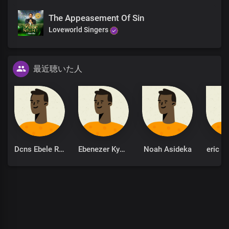
You reign
The Appeasement Of Sin
From everlasting to everlasting
Loveworld Singers
You reign
You reign
From eternity to eternity
You reign
最近聴いた人
You reign
From everlasting to everlasting
You reign
You reign
From eternity to eternity
You reign
You reign
You reign
Dcns Ebele Robinson
Ebenezer Kyere
Noah Asideka
eric k
R-e-i-g-n
You reign
You reign
You reign
R-e-i-g-n
You reign
You reign