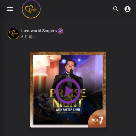
Loveworld Singers
6 月 前に