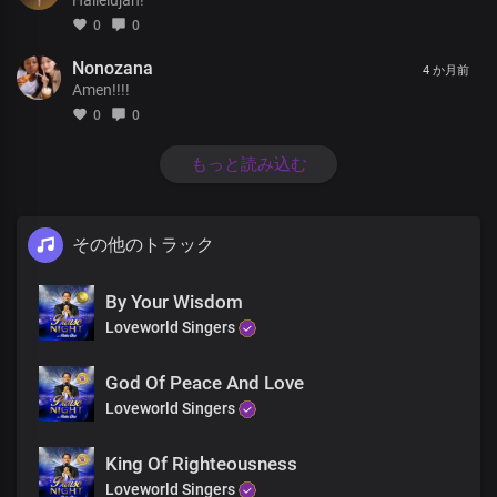
Lord you reign in glory and in power
0
0
In glory and in power.
All generations worship you
Nonozana
4 か月前
You rule over Nations and their leaders
Amen!!!!
with righteousness and justice
0
0
And You reign in glory and in power
Lord you reign in glory and in power
もっと読み込む
In glory and in power.
As the morning dew
Your love is refreshing
その他のトラック
There’s peace in your presence
And Joy overwhelming
In your light I see light
By Your Wisdom
You’re the Spirit of my life
Loveworld Singers
You’re the essence of life
Your word is greater than all
God Of Peace And Love
God my creator
All generations worship you
Loveworld Singers
You rule over Nations and their leaders
with righteousness and justice
King Of Righteousness
And You reign in glory and in power
Loveworld Singers