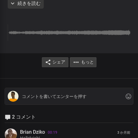
続きを読む
Your love is refreshing
There’s peace in your presence
And Joy overwhelming
In your light I see light
You’re the Spirit of my life
You’re the essence of life
Your word is greater than all
God my creator
As the morning dew
シェア
もっと
Your love is refreshing
There’s peace in your presence
And Joy overwhelming
In your light I see light
You’re the Spirit of my life
You’re the essence of life
Your word is greater than all
God my creator
All generations worship you
2 コメント
You rule over Nations and their leaders
with righteousness and justice
Brian Dziko
00:19
3 か月前
And You reign in glory and in power
Hallelujah!