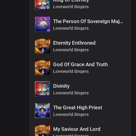
Loveworld Singers
The Person Of Sovereign Majesty
Loveworld Singers
Eternity Enthroned
Loveworld Singers
God Of Grace And Truth
Loveworld Singers
Divinity
Loveworld Singers
The Great High Priest
Loveworld Singers
My Saviour And Lord
Loveworld Singers