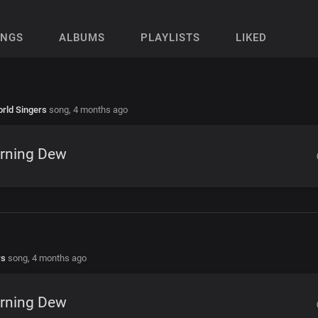
ONGS
ALBUMS
PLAYLISTS
LIKED
rld Singers
song,
4 months ago
rning Dew
rs
song,
4 months ago
rning Dew