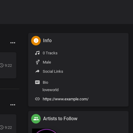
Info
0 Tracks
Male
9:22
Social Links
Bio
loveworld
https://www.example.com/
Artists to Follow
9:22