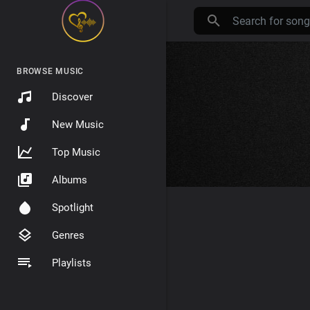
BROWSE MUSIC
Discover
New Music
Top Music
Albums
Spotlight
Genres
Playlists