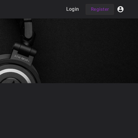
Login
Register