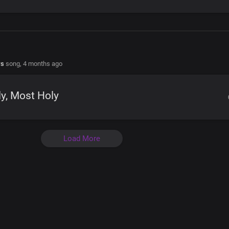
rs
song,
4 months ago
y, Most Holy
Load More