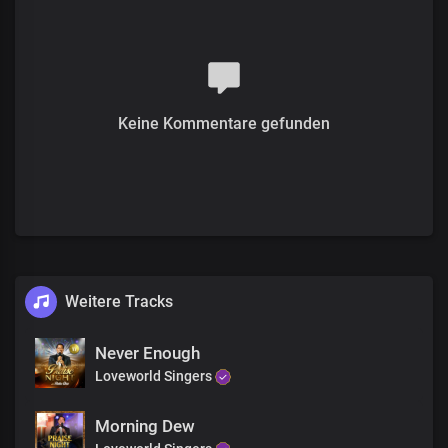
Keine Kommentare gefunden
Weitere Tracks
Never Enough
Loveworld Singers
Morning Dew