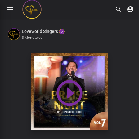
Loveworld Singers
6 Monate vor