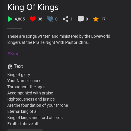
King Of Kings
4,885
36
0
1
0
17
These are songs written and ministered by the Loveworld
Singers at the Praise Night With Pastor Chris.
#King
Text
King of glory
Your Name echoes
Throughout the ages
Accompanied with praise
Righteousness and justice
Are the foundation of your throne
Eternal king of all
King of kings and Lord of lords
Exalted above all
Holy God, righteous judge