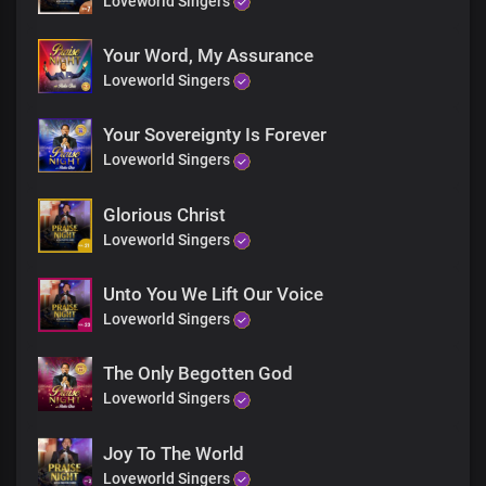
Loveworld Singers
Your Word, My Assurance
Loveworld Singers
Your Sovereignty Is Forever
Loveworld Singers
Glorious Christ
Loveworld Singers
Unto You We Lift Our Voice
Loveworld Singers
The Only Begotten God
Loveworld Singers
Joy To The World
Loveworld Singers