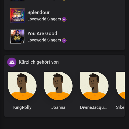
Splendour
Loveworld Singers
You Are Good
Loveworld Singers
Kürzlich gehört von
KingRolly
Joanna
DivineJacqueline