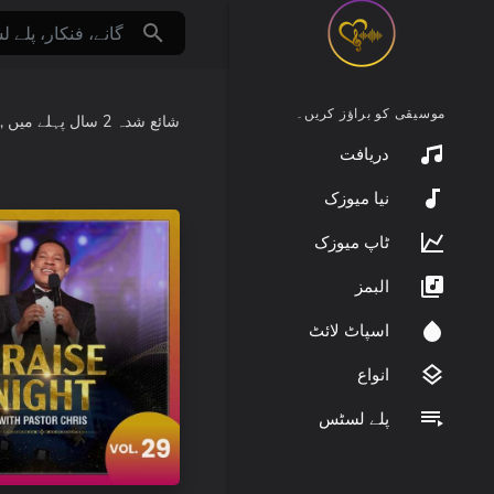
موسیقی کو براؤز کریں۔
:
میں
2 سال پہلے
شائع شدہ
دریافت
نیا میوزک
ٹاپ میوزک
البمز
اسپاٹ لائٹ
انواع
پلے لسٹس