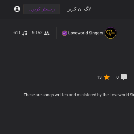
لاگ ان کریں
رجسٹر کریں۔
611
9,152
Loveworld Singers
13
0
These are songs written and ministered by the Loveworld Si