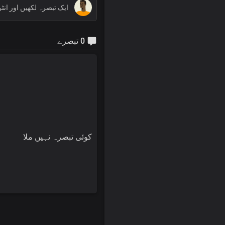
0 تبصرے
کوئی تبصرہ نہیں ملا