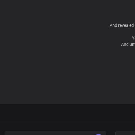
And revealed 
Y
And unv
Fat
You ha
Called to disp
Lord, yo