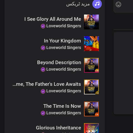
مزید ٹریکس
I See Glory All Around Me
Loveworld Singers
In Your Kingdom
Loveworld Singers
Beyond Description
Fat
Loveworld Singers
You ha
Called to disp
Come, The Father's Love Awaits
Lord, yo
Loveworld Singers
The Time Is Now
Loveworld Singers
Glorious Inheritance