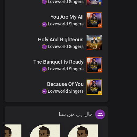
Loveworld Singers
T
You Are My All
You are the jo
Loveworld Singers
Holy And Righteous
Loveworld Singers
Fat
The Banquet Is Ready
You ha
Loveworld Singers
Called to disp
Lord, yo
Because Of You
Loveworld Singers
حال ہی میں سنا