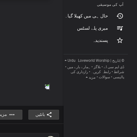
آپ کی موسیقی
حال ہی میں کھیلا گیا۔
میری پلے لسٹس
پسندیدہ
Urdu
© |تاریخ | Loveworld Worship
•
ہمارے بارے میں
•
بلاگز
•
ڈی ایم سی اے
رازداری کی
•
رابطہ کریں۔
•
شرائط
•
سوالات
•
پالیسی
مزید
مزید
بانٹیں