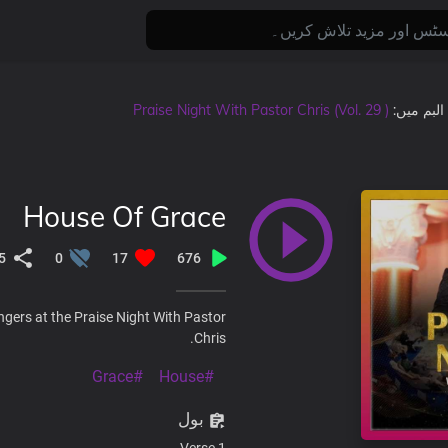
Praise Night With Pastor Chris (Vol. 29 )
, البم میں
House Of Grace
5
0
17
676
ngers at the Praise Night With Pastor
Chris.
#Grace
#House
بول
Verse 1