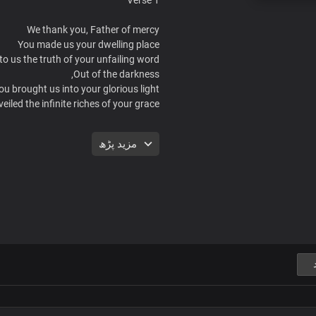
We thank you, Father of mercy
You made us your dwelling place
to us the truth of your unfailing word
Out of the darkness,
ou brought us into your glorious light
eiled the infinite riches of your grace
Chorus
مزید پڑھ
her, you made us your house of grace
ve made us your house of greatness
lay your virtues and your eternal glory
u have made us the light of the world
You have made us forever victorious
Lord, we thank you
Forever we live and reign
In your mighty name
Verse 2