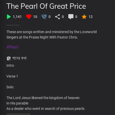
The Pearl Of Great Price
1,141
10
0
0
0
12
These are songs written and ministered by the Loveworld
Singers at the Praise Night With Pastor Chris.
#Pearl
গানের কথা
Intro
Verse 1
Solo:
The Lord Jesus likened the kingdom of heaven
In His parable
As a dealer who went in search of precious pearls
Then he found a pearl of great price