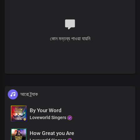
Your wisdom's beyond comprehension,
Your knowledge surpasses all
Great God of love
Interlude
কোন মন্তব্য পাওয়া যায়নি
Verse 2
Solo:
The worth of my soul was displayed in the life that You gave
Heaven’s best was given for me
The Father’s love was openly displayed
All:
আরো ট্র্যাক
Heaven’s glory became flesh
Chorus
By Your Word
Loveworld Singers
Great God of mercy and love You are
The King of righteousness,
How Great you Are
Eternally enthroned in our hearts