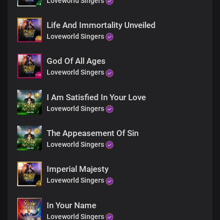
Loveworld Singers
Your wisdom's beyond comprehension,
Your knowledge surpasses all
Life And Immortality Unveiled
Great God of love
Loveworld Singers
Bridge
God Of All Ages
Loveworld Singers
Solo:
I'm Your special jewel, oh, Lord
The harvest of Your love-seed sown at Calvary
I Am Satisfied In Your Love
For I was in You when You died
Loveworld Singers
I was brought forth a new creation in Christ
The Appeasement Of Sin
Chorus
Loveworld Singers
Great God of mercy and love You are
The King of righteousness,
Imperial Majesty
Eternally enthroned in my heart
Loveworld Singers
Your wisdom's beyond comprehension,
Your knowledge surpasses all
In Your Name
Great God of love
Loveworld Singers