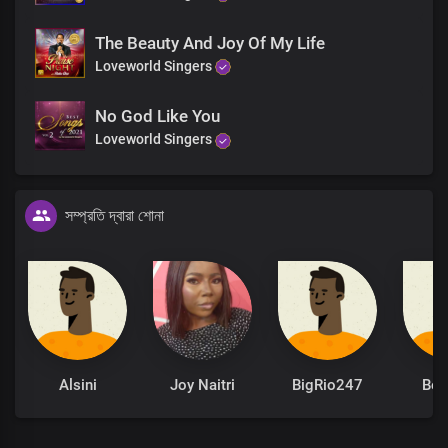
End
The Beauty And Joy Of My Life
Your knowledge surpasses all
Loveworld Singers
Great God of love
No God Like You
Loveworld Singers
সম্প্রতি দ্বারা শোনা
Alsini
Joy Naitri
BigRio247
Be