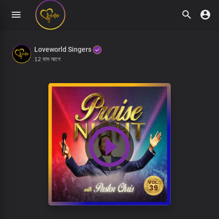
Loveworld Singers
12 মাস আগে