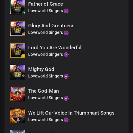
Faithful and righteous
Father of Grace
You are glorious
Loveworld Singers
In all your ways
The rose of Sharon
Glory And Greatness
The lamb upon the throne
The beginning and the end
Loveworld Singers
You are glorious
In all your ways ( x1)
Lord You Are Wonderful
Lord Jesus my dwelling place
Loveworld Singers
In you I find peace my strength and shield
You are my wisdom
Mighty God
And the God of my righteousness
The solid rock on which I stand
Loveworld Singers
Lord Jesus my dwelling place
In you I find peace my strength and shield
The God-Man
You are my wisdom
Loveworld Singers
And the God of my righteousness
The solid rock on which I stand
We Lift Our Voice In Triumphant Songs
Lord Jesus my dwelling place
In you I find peace my strength and shield
Loveworld Singers
You are my wisdom
And the God of my righteousness