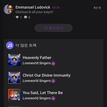
In you I find peace my strength and shield
Emmanuel Ludovick
You are my wisdom
00:30
3년 전
Glorious in all your ways!!
And the God of my righteousness
The solid rock on which I stand
1
0
Lord Jesus my dwelling place
In you I find peace my strength and shield
더 찾아보기
You are my wisdom
And the God of my righteousness
The solid rock on which I stand
더 많은 트랙
Lord you are the greatest
King of all
Heavenly Father
Faithful and righteous
You are glorious
Loveworld Singers
In all your ways
The rose of sharon
Christ Our Divine Immunity
The lamb upon the throne
Loveworld Singers
The beginning and the end
You are glorious
You Said, Let There Be
In all your ways
Lord you are the greatest
Loveworld Singers
King of all