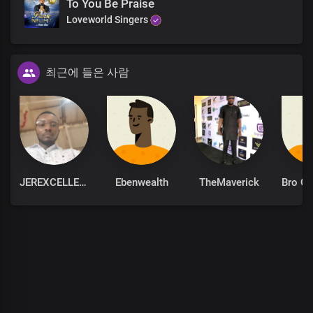
To You Be Praise
The solid rock on which I stand
Loveworld Singers
The solid rock on which I stand
The solid rock on which I stand
The solid rock on which I stand
The solid rock on which I stand
최근에 들은 사람
JEREXCELLENT
Ebenwealth
TheMaverick