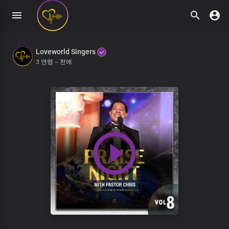
Loveworld Singers
3 연령 ~ 전에