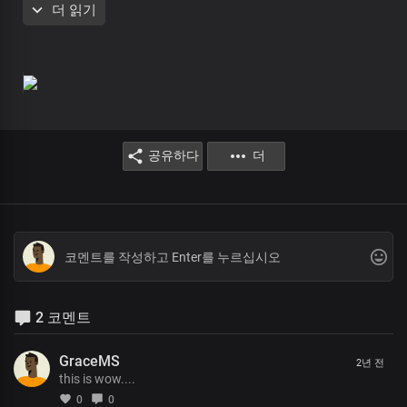
더 읽기
Lord you are the greatest
King of all
Faithful and righteous
You are glorious
In all your ways
The rose of sharon
The lamb upon the throne
The beginning and the end
공유하다
더
You are glorious
In all your ways
Lord you are the greatest
King of all
Faithful and righteous
You are glorious
In all your ways
The rose of sharon
2 코멘트
The lamb upon the throne
The beginning and the end
You are glorious
GraceMS
2년 전
In all your ways
this is wow....
Lord Jesus my dwelling place
0
0