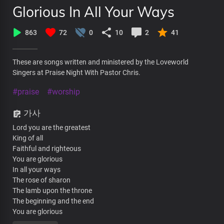
Glorious In All Your Ways
863
72
0
10
2
41
These are songs written and ministered by the Loveworld
Singers at Praise Night With Pastor Chris.
#praise
#worship
가사
Lord you are the greatest
King of all
Faithful and righteous
You are glorious
In all your ways
The rose of sharon
The lamb upon the throne
The beginning and the end
You are glorious
In all your ways