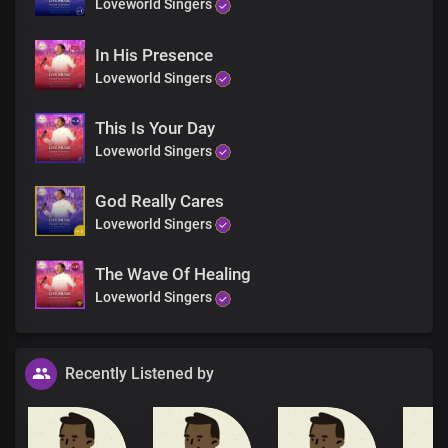
Loveworld Singers
In His Presence
Loveworld Singers
This Is Your Day
Loveworld Singers
God Really Cares
Loveworld Singers
The Wave Of Healing
Loveworld Singers
Recently Listened by