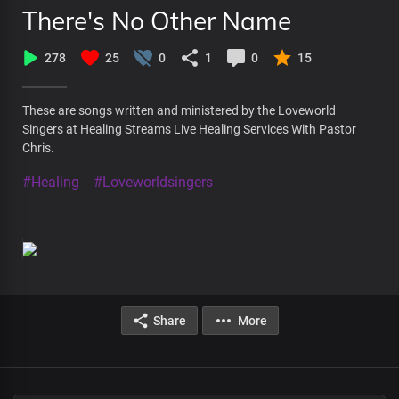
There's No Other Name
278
25
0
1
0
15
These are songs written and ministered by the Loveworld
Singers at Healing Streams Live Healing Services With Pastor
Chris.
#Healing
#Loveworldsingers
Share
More