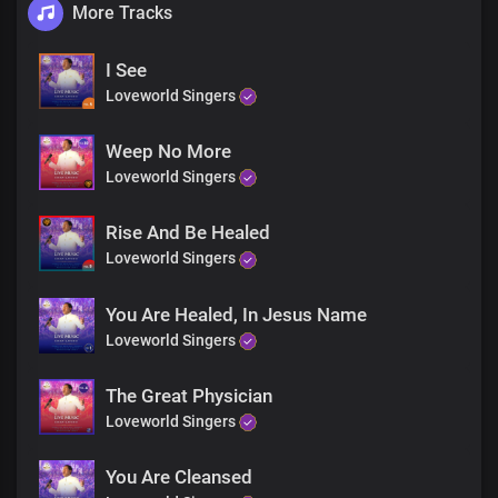
More Tracks
I See
Loveworld Singers
Weep No More
Loveworld Singers
Rise And Be Healed
Loveworld Singers
You Are Healed, In Jesus Name
Loveworld Singers
The Great Physician
Loveworld Singers
You Are Cleansed