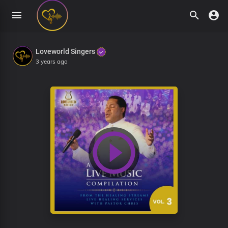
Loveworld Singers
3 years ago