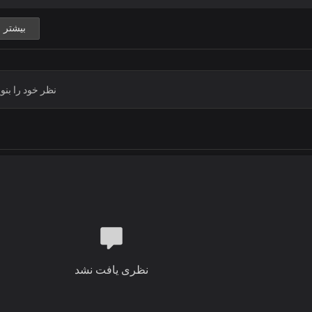
Blessed are You, Lord God of heaven
Blessed are You, Lord God of truth 
بیشتر
Blessed are You, Lord God,
You reign supreme
Chorus
Holy, holy
Holy God, Almighty
Who was and is
And is to come
Mighty ruler,
You are sovereign, Lord God
To You be glory, honour and praise
Verse 2
Solo:
نظری یافت نشد
Before Your throne, all nations will s
With reverence and fear at Your co