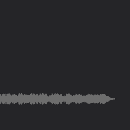
were made