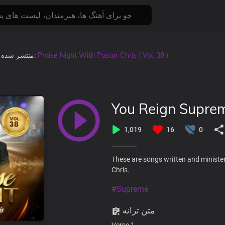
منتشر شده
, در آلبوم:
Praise Night With Pastor Chris ( Vol. 38 )
You Reign Supre
1,019
16
0
These are songs written and minister
Chris.
#Supreme
متن ترانه
Verse 1