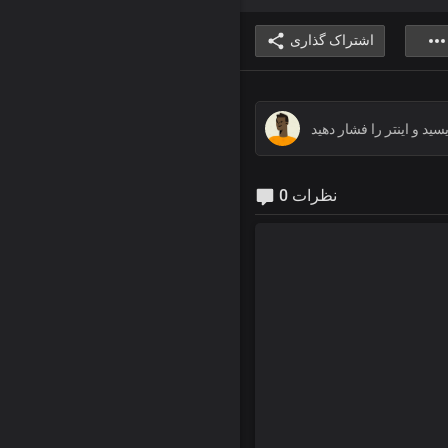
اشتراک گذاری
0 نظرات