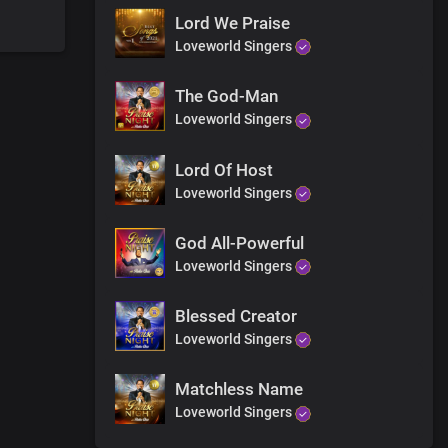
Lord We Praise
Loveworld Singers
The God-Man
Loveworld Singers
 and earth
and grace
Lord Of Host
Loveworld Singers
God All-Powerful
Loveworld Singers
Blessed Creator
Loveworld Singers
Matchless Name
Loveworld Singers