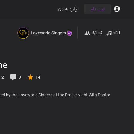
وارد شدن
ثبت نام
9,153
611
Loveworld Singers
me
2
0
14
ed by the Loveworld Singers at the Praise Night With Pastor