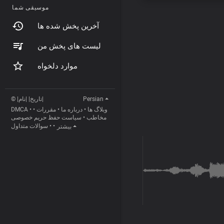
موسیقی شما
آخرین پخش شده ها
لیست های پخش من
موارد دلخواه
© |تاریخ| |نام|
Persian
DMCA
•
•
مقررات
•
درباره ما
•
وبلاگ ها
سیاست حفظ حریم خصوصی
•
مخاطب
سوالات متداول
•
•
بیشتر