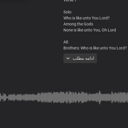
Solo:
Who is like unto You Lord?
Among the Gods
None is like unto You, Oh Lord
All:
Brothers: Who is like unto You Lord?
Sisters: None is like unto You
ادامه مطلب
Brothers: By Your power, all things 
Sisters: None is like unto You, Lord
Brothers: King of glory, Lord of hosts
Sisters: None is like unto You
All:
You are greatly to be feared
Refrain