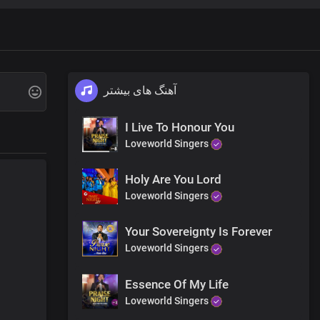
 and earth
and grace
آهنگ های بیشتر
I Live To Honour You
Loveworld Singers
Holy Are You Lord
Loveworld Singers
Your Sovereignty Is Forever
Loveworld Singers
tand
Essence Of My Life
mmand, Lord
Loveworld Singers