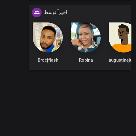
اخیراً توسط
Brocjflash
Robina
augustinejuli
0
:
00
:
00