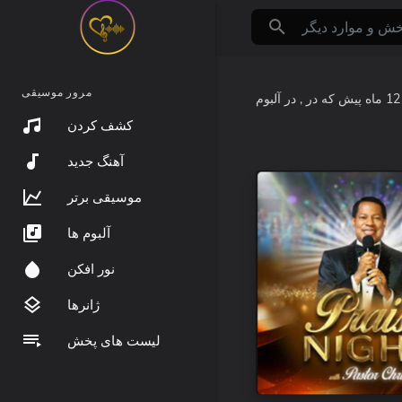
مرور موسیقی
که در
12 ماه پیش
کشف کردن
آهنگ جدید
موسیقی برتر
آلبوم ها
نور افکن
ژانرها
لیست های پخش