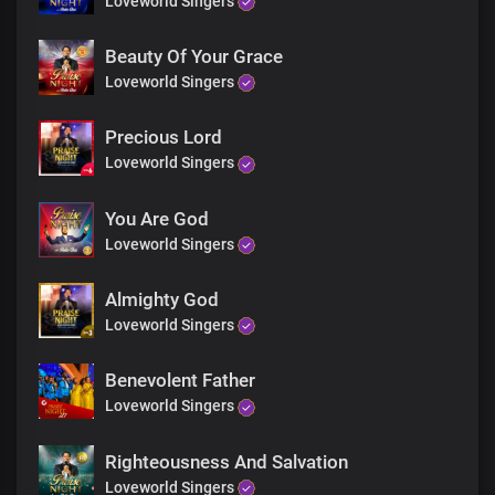
Loveworld Singers
You reign supreme
Chorus
Beauty Of Your Grace
Loveworld Singers
Holy, holy
Holy God, Almighty
Precious Lord
Who was and is
Loveworld Singers
And is to come
Mighty ruler,
You are sovereign, Lord God
You Are God
To You be glory, honour and praise
Loveworld Singers
Coda
Almighty God
Loveworld Singers
Amen
Holy are You Lord
Benevolent Father
Loveworld Singers
Righteousness And Salvation
Loveworld Singers