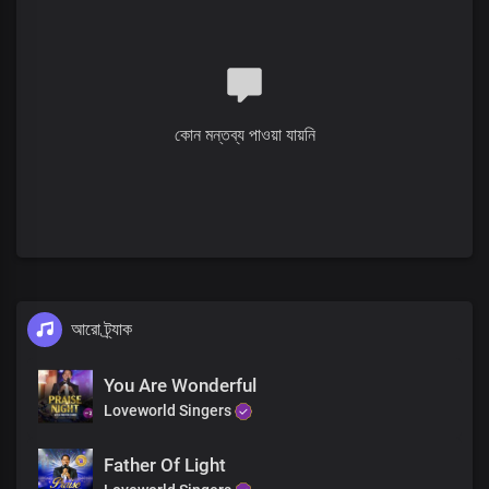
Who was and is
And is to come
Mighty ruler,
You are sovereign, Lord God
To You be glory, honour and praise
কোন মন্তব্য পাওয়া যায়নি
Verse 2
Solo:
Before Your throne, all nations will stand
With reverence and fear at Your command, Lord
All:
You are mighty, beyond all we see
আরো ট্র্যাক
Forever reigning, Your majesty
Refrain
You Are Wonderful
Loveworld Singers
Blessed are You, Lord God of heaven and earth
Blessed are You, Lord God of truth and grace
Father Of Light
Blessed are You, Lord God,