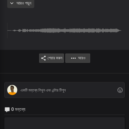
আরও পড়ুন
Brothers: By Your power, all things were made
Sisters: None is like unto You, Lord
Brothers: King of glory, Lord of hosts
Sisters: None is like unto You
All:
You are greatly to be feared
শেয়ার করুন
আরও
Refrain
Blessed are You, Lord God of heaven and earth
Blessed are You, Lord God of truth and grace
Blessed are You, Lord God,
You reign supreme
Chorus
0 মন্তব্য
Holy, holy
Holy God, Almighty