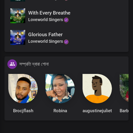
With Every Breathe
Loveworld Singers
Glorious Father
Loveworld Singers
সম্প্রতি দ্বারা শোনা
Brocjflash
Robina
augustinejuliet