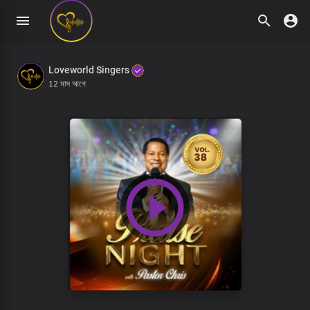
Loveworld Singers
12 মাস আগে