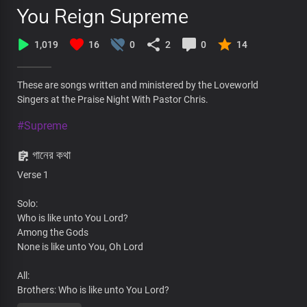
You Reign Supreme
1,019
16
0
2
0
14
These are songs written and ministered by the Loveworld
Singers at the Praise Night With Pastor Chris.
#Supreme
গানের কথা
Verse 1
Solo:
Who is like unto You Lord?
Among the Gods
None is like unto You, Oh Lord
All:
Brothers: Who is like unto You Lord?
Sisters: None is like unto You