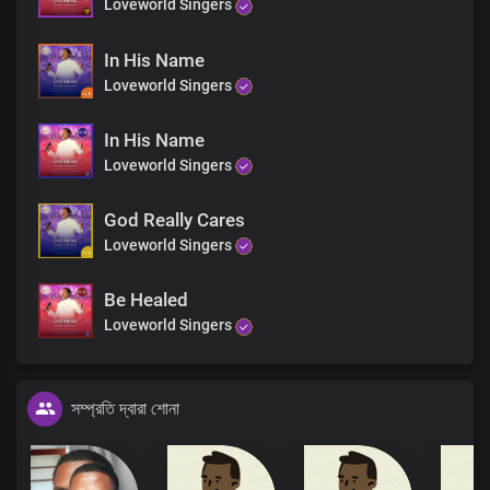
Loveworld Singers
In His Name
Loveworld Singers
In His Name
Loveworld Singers
God Really Cares
Loveworld Singers
Be Healed
Loveworld Singers
সম্প্রতি দ্বারা শোনা