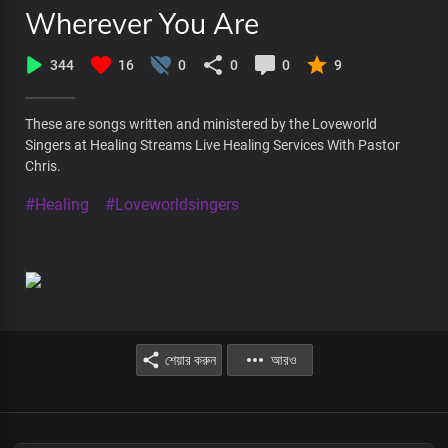
Wherever You Are
344
16
0
0
0
9
These are songs written and ministered by the Loveworld
Singers at Healing Streams Live Healing Services With Pastor
Chris.
#Healing
#Loveworldsingers
শেয়ার করুন
আরও