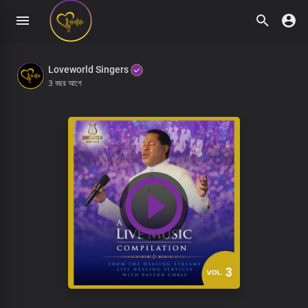
Loveworld Singers
3 বছর আগে