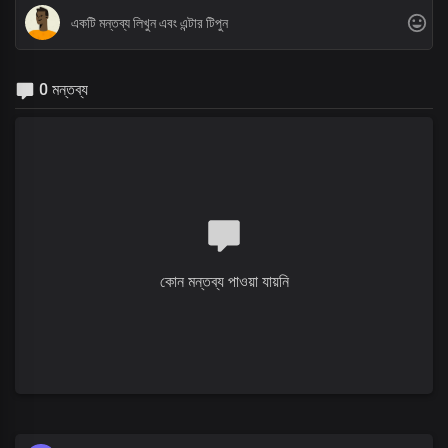
0 মন্তব্য
কোন মন্তব্য পাওয়া যায়নি