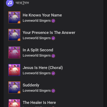
আরো ট্র্যাক
He Knows Your Name
Loveworld Singers
Your Presence Is The Answer
Loveworld Singers
In A Split Second
Loveworld Singers
Jesus Is Here (Choral)
Loveworld Singers
Suddenly
Loveworld Singers
The Healer Is Here