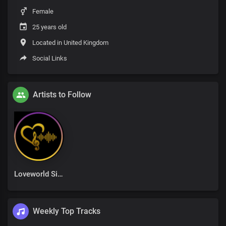
Female
25 years old
Located in United Kingdom
Social Links
Artists to Follow
Loveworld Singers
Weekly Top Tracks