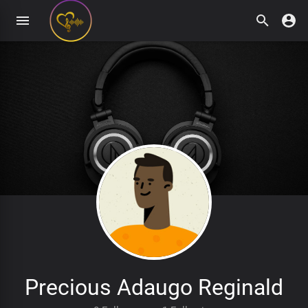
Precious Adaugo Reginald