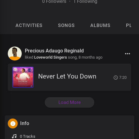
0 Followers
·
1 Following
ACTIVITIES
SONGS
ALBUMS
PLAY
Precious Adaugo Reginald
liked
Loveworld Singers
song,
8 months ago
Never Let You Down
7:20
Load More
Info
0 Tracks