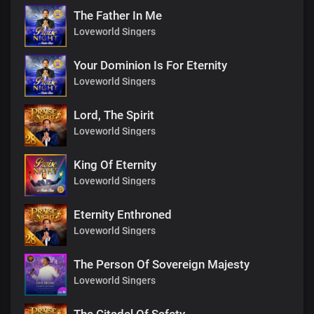
The Father In Me
Loveworld Singers
Your Dominion Is For Eternity
Loveworld Singers
Lord, The Spirit
Loveworld Singers
King Of Eternity
Loveworld Singers
Eternity Enthroned
Loveworld Singers
The Person Of Sovereign Majesty
Loveworld Singers