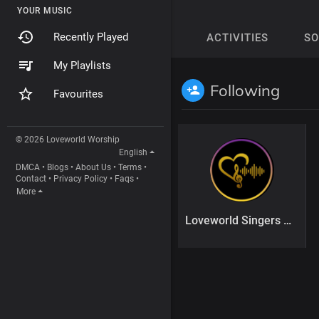
YOUR MUSIC
Recently Played
ACTIVITIES
S
My Playlists
Following
Favourites
© 2026 Loveworld Worship
English
DMCA
•
Blogs
•
About Us
•
Terms
•
Contact
•
Privacy Policy
•
Faqs
•
More
Loveworld Singers