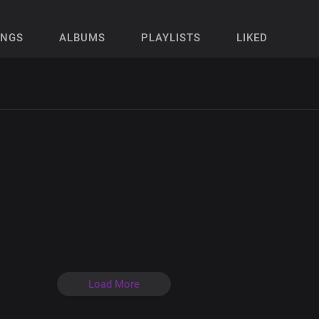
ONGS
ALBUMS
PLAYLISTS
LIKED
Load More