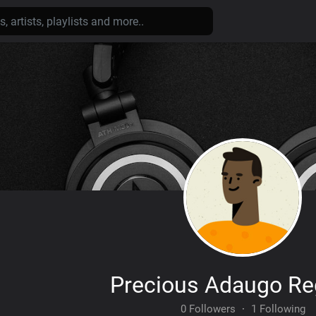
Precious Adaugo Re
0 Followers
·
1 Following