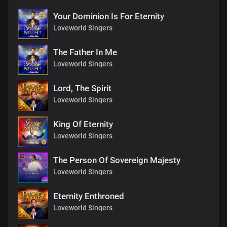
Your Dominion Is For Eternity
Loveworld Singers
The Father In Me
Loveworld Singers
Lord, The Spirit
Loveworld Singers
King Of Eternity
Loveworld Singers
The Person Of Sovereign Majesty
Loveworld Singers
Eternity Enthroned
Loveworld Singers