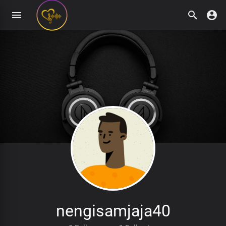
nengisamjaja40