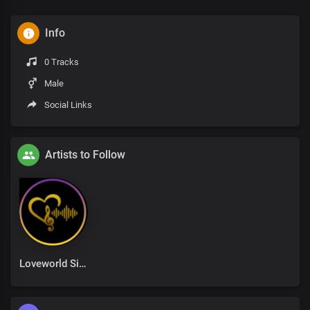
Info
0 Tracks
Male
Social Links
Artists to Follow
Loveworld Singers