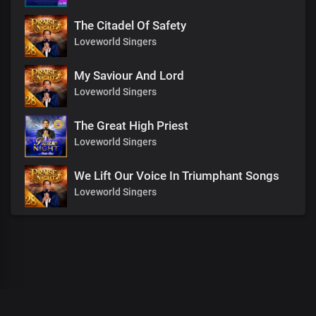
The Citadel Of Safety
Loveworld Singers
My Saviour And Lord
Loveworld Singers
The Great High Priest
Loveworld Singers
We Lift Our Voice In Triumphant Songs
Loveworld Singers