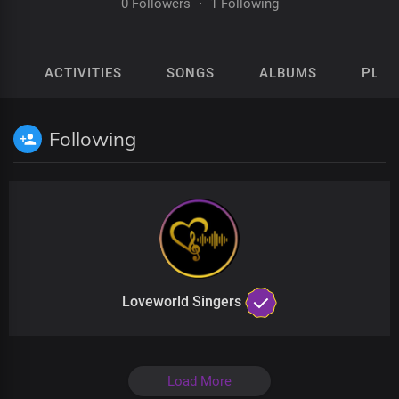
0 Followers
·
1 Following
ACTIVITIES
SONGS
ALBUMS
PLAY
Following
Loveworld Singers
Load More