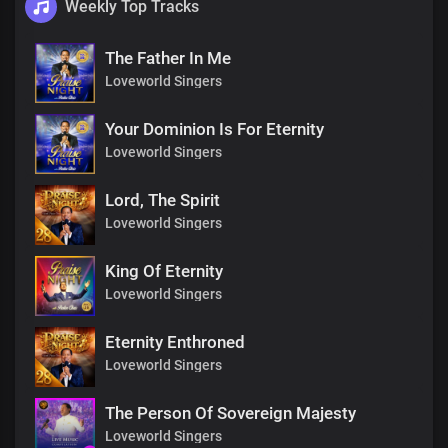
Weekly Top Tracks
The Father In Me
Loveworld Singers
Your Dominion Is For Eternity
Loveworld Singers
Lord, The Spirit
Loveworld Singers
King Of Eternity
Loveworld Singers
Eternity Enthroned
Loveworld Singers
The Person Of Sovereign Majesty
Loveworld Singers